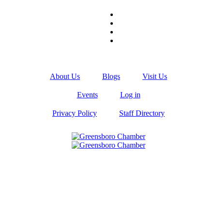
About Us
Blogs
Visit Us
Events
Log in
Privacy Policy
Staff Directory