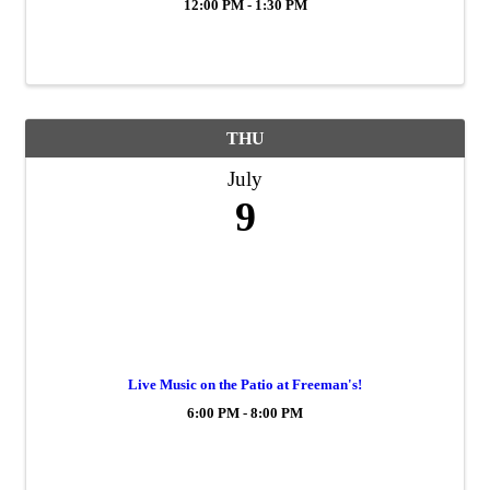
12:00 PM - 1:30 PM
THU
July
9
Live Music on the Patio at Freeman's!
6:00 PM - 8:00 PM