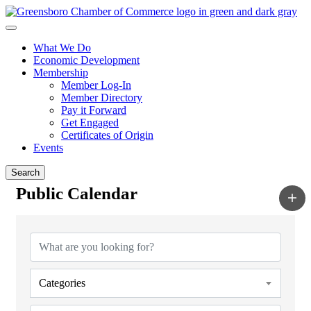
What We Do
Economic Development
Membership
Member Log-In
Member Directory
Pay it Forward
Get Engaged
Certificates of Origin
Events
Search
Public Calendar
Categories