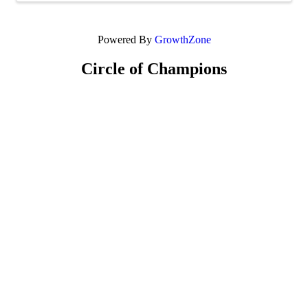
Powered By
GrowthZone
Circle of Champions
Platinum