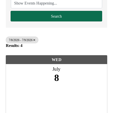
Search
7/8/2026 - 7/9/2026
Results: 4
WED
July
8