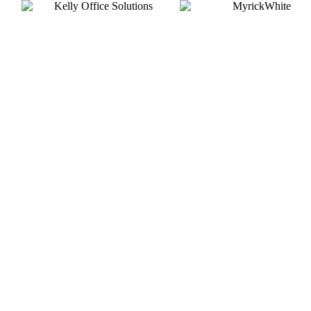
Silver