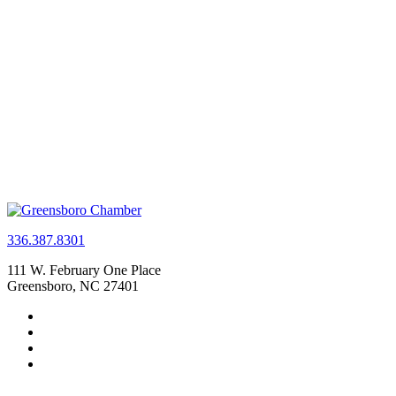
336.387.8301
111 W. February One Place
Greensboro, NC 27401