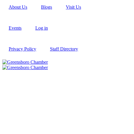
About Us
Blogs
Visit Us
Events
Log in
Privacy Policy
Staff Directory