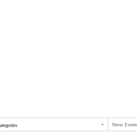
ategories