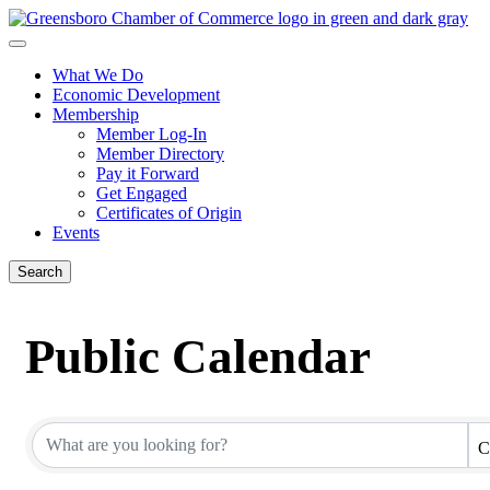
What We Do
Economic Development
Membership
Member Log-In
Member Directory
Pay it Forward
Get Engaged
Certificates of Origin
Events
Search
Public Calendar
C