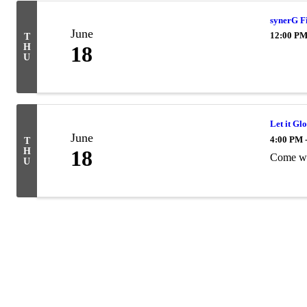
synerG F
June
12:00 PM
T
H
18
U
Let it Gl
June
4:00 PM 
T
H
18
Come we
U