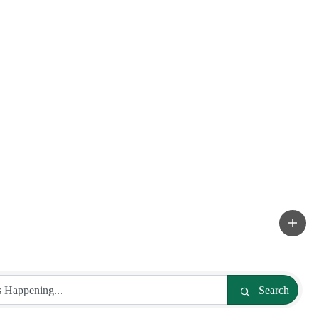
Search