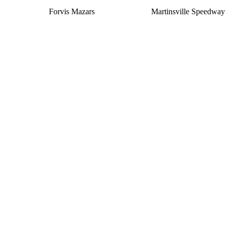
Forvis Mazars
Martinsville Speedway