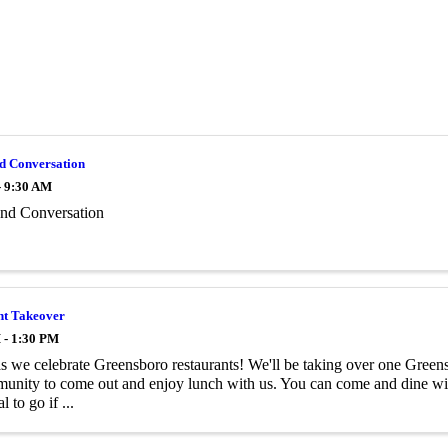
nd Conversation
- 9:30 AM
and Conversation
nt Takeover
 - 1:30 PM
as we celebrate Greensboro restaurants! We'll be taking over one Greensb
unity to come out and enjoy lunch with us. You can come and dine with
 to go if ...