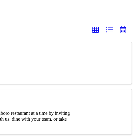
oro restaurant at a time by inviting
 us, dine with your team, or take