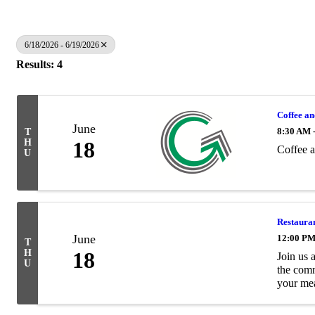
6/18/2026 - 6/19/2026
Results: 4
Coffee a
June
8:30 AM 
T
H
18
Coffee 
U
Restaura
June
12:00 PM
T
H
18
Join us 
U
the comm
your meal