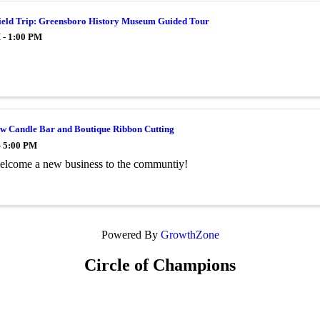
ield Trip: Greensboro History Museum Guided Tour
 - 1:00 PM
ow Candle Bar and Boutique Ribbon Cutting
- 5:00 PM
lcome a new business to the communtiy!
Powered By
GrowthZone
Circle of Champions