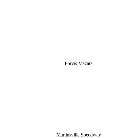
Silver
Forvis Mazars
Martinsville Speedway