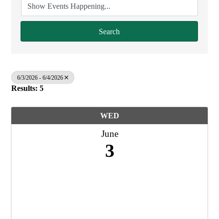
Search
6/3/2026 - 6/4/2026
Results: 5
WED
June
3