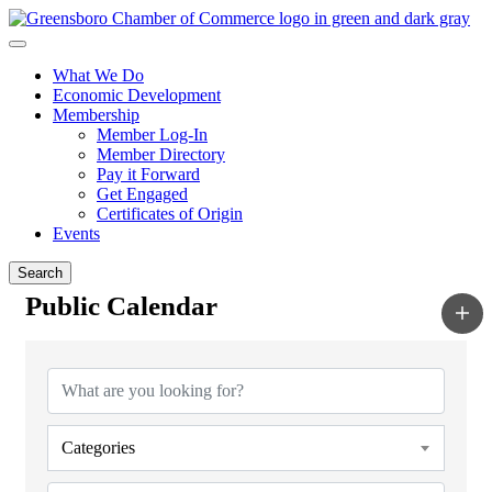
What We Do
Economic Development
Membership
Member Log-In
Member Directory
Pay it Forward
Get Engaged
Certificates of Origin
Events
Search
Public Calendar
Categories