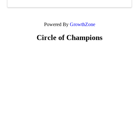
Powered By
GrowthZone
Circle of Champions
Platinum