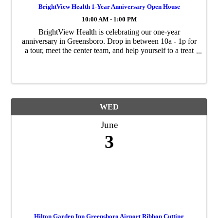
BrightView Health 1-Year Anniversary Open House
10:00 AM - 1:00 PM
BrightView Health is celebrating our one-year
anniversary in Greensboro. Drop in between 10a - 1p for
a tour, meet the center team, and help yourself to a treat
at our gourmet coffee bar. 4318 W Market Street,
Greensboro.
WED
June
3
Hilton Garden Inn Greensboro Airport Ribbon Cutting