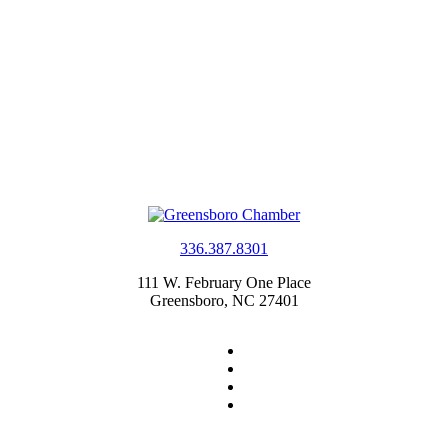
336.387.8301
111 W. February One Place
Greensboro, NC 27401