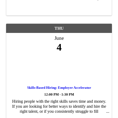
THU
June
4
Skills-Based Hiring: Employer Accelerator
12:00 PM - 1:30 PM
Hiring people with the right skills saves time and money.
If you are looking for better ways to identify and hire the
right talent, or if you consistently struggle to fill
particular roles, Greensboro Chamber of Commerce and