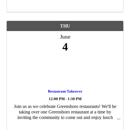
the ACCE Foundation can ...
THU
June
4
Restaurant Takeover
12:00 PM - 1:30 PM
Join us as we celebrate Greensboro restaurants! We'll be
taking over one Greensboro restaurant at a time by
inviting the community to come out and enjoy lunch
with us. You can come and dine with us, dine with your
team, or take your meal to go if ...