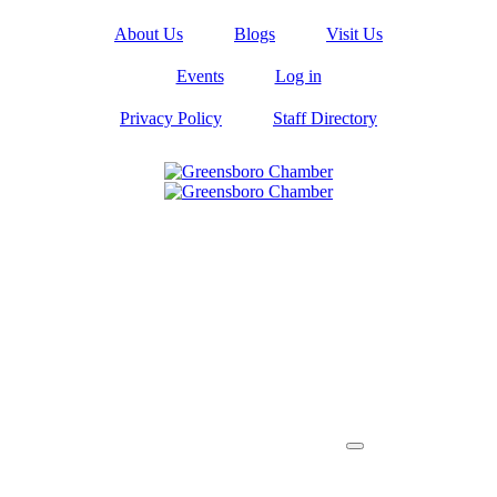
About Us
Blogs
Visit Us
Events
Log in
Privacy Policy
Staff Directory