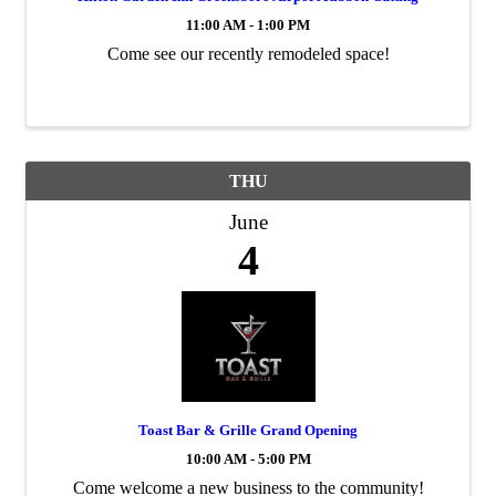
11:00 AM - 1:00 PM
Come see our recently remodeled space!
THU
June
4
Toast Bar & Grille Grand Opening
10:00 AM - 5:00 PM
Come welcome a new business to the community!