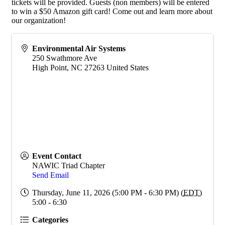
tickets will be provided. Guests (non members) will be entered
to win a $50 Amazon gift card! Come out and learn more about
our organization!
Environmental Air Systems
250 Swathmore Ave
High Point
,
NC
27263
United States
Event Contact
NAWIC Triad Chapter
Send Email
Thursday, June 11, 2026 (5:00 PM - 6:30 PM) (
EDT
)
5:00 - 6:30
Categories