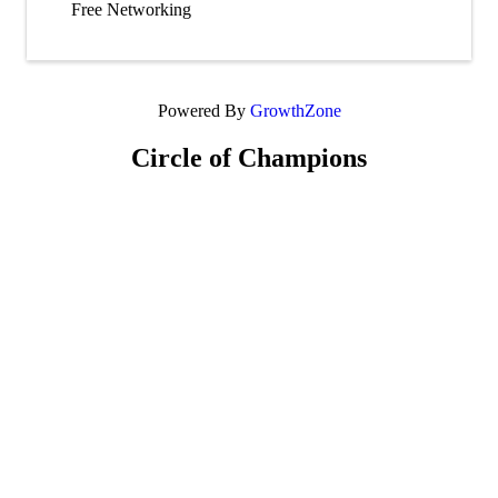
Free Networking
Powered By
GrowthZone
Circle of Champions
Platinum