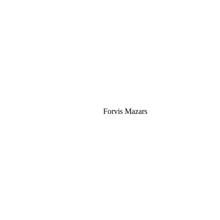
Silver
Forvis Mazars