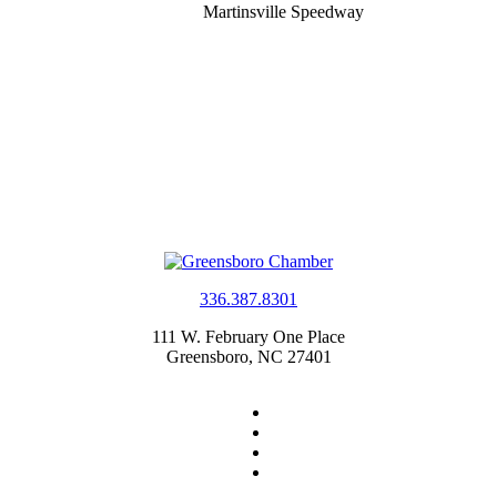
Martinsville Speedway
336.387.8301
111 W. February One Place
Greensboro, NC 27401