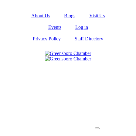
About Us
Blogs
Visit Us
Events
Log in
Privacy Policy
Staff Directory