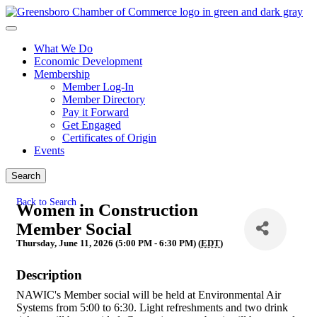
What We Do
Economic Development
Membership
Member Log-In
Member Directory
Pay it Forward
Get Engaged
Certificates of Origin
Events
Search
Back to Search
Women in Construction
Member Social
Thursday, June 11, 2026 (5:00 PM - 6:30 PM) (
EDT
)
Description
NAWIC's Member social will be held at Environmental Air
Systems from 5:00 to 6:30. Light refreshments and two drink