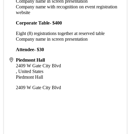
Company name in screen presentation
Company name with recognition on event registration
website
Corporate Table- $400
Eight (8) registrations together at reserved table
Company name in screen presentation
Attendee- $30
Piedmont Hall
2409 W Gate City Blvd
,
United States
Piedmont Hall
2409 W Gate City Blvd