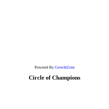
Powered By
GrowthZone
Circle of Champions