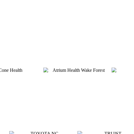
Platinum