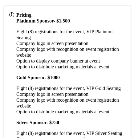
Pricing
Platinum Sponsor- $1,500
Eight (8) registrations for the event, VIP Platinum
Seating
Company logo in screen presentation
Company logo with recognition on event registration
website
Option to display company banner at event
Option to distribute marketing materials at event
Gold Sponsor- $1000
Eight (8) registrations for the event, VIP Gold Seating
Company logo in screen presentation
Company logo with recognition on event registration
website
Option to distribute marketing materials at event
Silver Sponsor- $750
Eight (8) registrations for the event, VIP Silver Seating