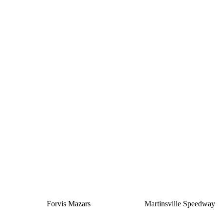
Silver
Forvis Mazars
Martinsville Speedway