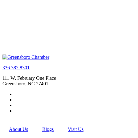
336.387.8301
111 W. February One Place
Greensboro, NC 27401
About Us
Blogs
Visit Us