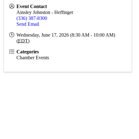
Event Contact
Ainsley Johnston - Heffinger
(336) 387-8300
Send Email
Wednesday, June 17, 2026 (8:30 AM - 10:00 AM)
(
EDT
)
Categories
Chamber Events