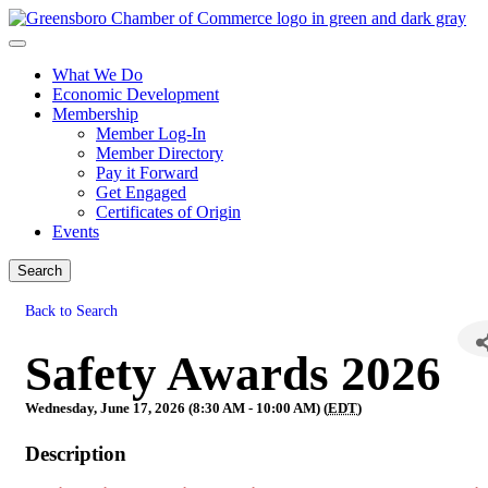
What We Do
Economic Development
Membership
Member Log-In
Member Directory
Pay it Forward
Get Engaged
Certificates of Origin
Events
Search
Back to Search
Safety Awards 2026
Wednesday, June 17, 2026 (8:30 AM - 10:00 AM) (
EDT
)
Description