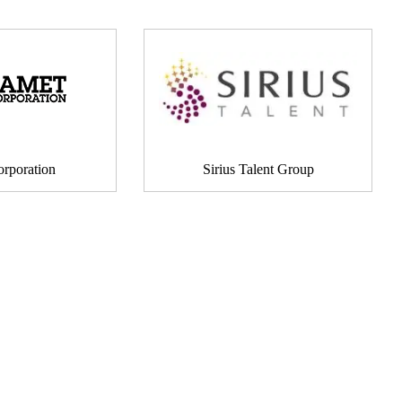
rporation
Sirius Talent Group