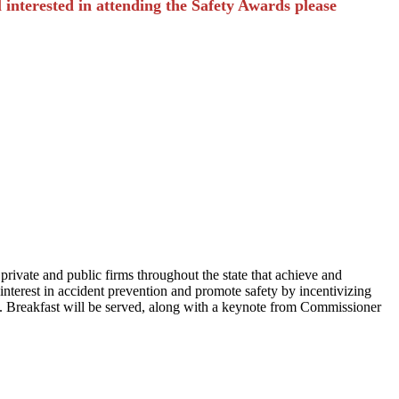
ll interested in attending the Safety Awards please
vate and public firms throughout the state that achieve and
interest in accident prevention and promote safety by incentivizing
. Breakfast will be served, along with a keynote from Commissioner