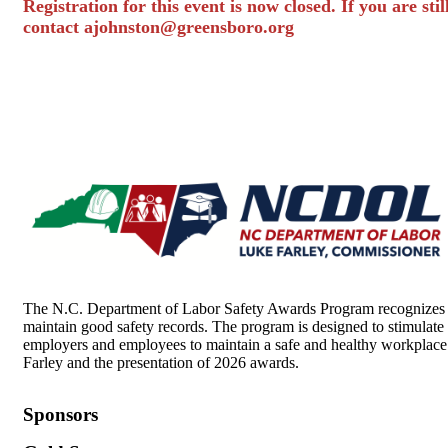
Registration for this event is now closed. If you are sti
contact
ajohnston@greensboro.org
The N.C. Department of Labor Safety Awards Program recognizes pri
maintain good safety records. The program is designed to stimulate 
employers and employees to maintain a safe and healthy workplace
Farley and the presentation of 2026 awards.
Sponsors