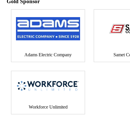
Gold Sponsor
Adams Electric Company
Samet Co
Workforce Unlimited