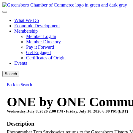
What We Do
Economic Development
Membership
Member Log-In
Member Directory
Pay it Forward
Get Engaged
Certificates of Origin
Events
Search
Back to Search
ONE by ONE Communi
Wednesday, July 8, 2026 2:00 PM - Friday, July 10, 2026 6:00 PM (
EDT
)
Description
Photographer Tom Strykowicz returns to the Greensboro History Mu