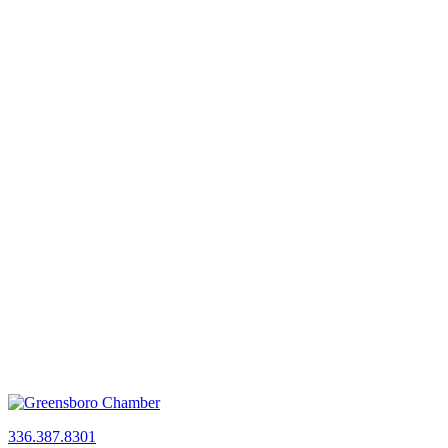
336.387.8301