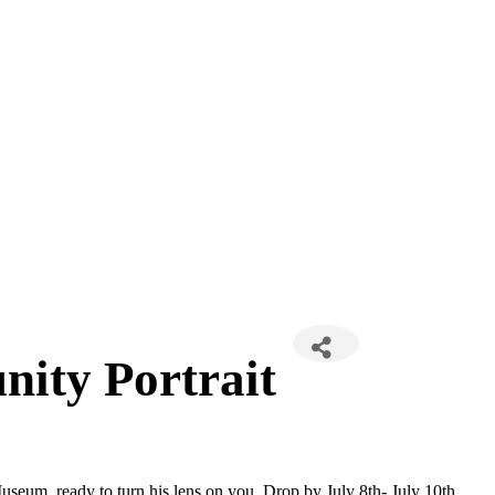
ty Portrait
seum, ready to turn his lens on you. Drop by July 8th- July 10th