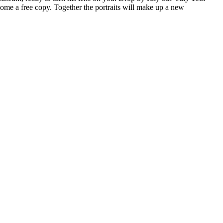
ome a free copy. Together the portraits will make up a new