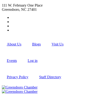
111 W. February One Place
Greensboro, NC 27401
About Us
Blogs
Visit Us
Events
Log in
Privacy Policy
Staff Directory