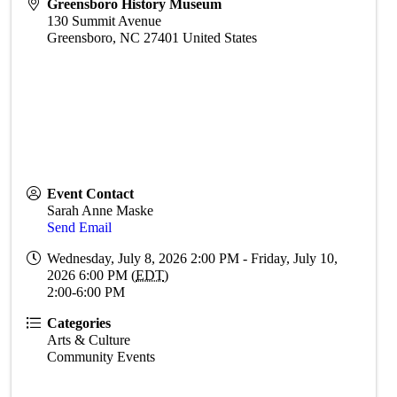
Greensboro History Museum
130 Summit Avenue
Greensboro
,
NC
27401
United States
Event Contact
Sarah Anne Maske
Send Email
Wednesday, July 8, 2026 2:00 PM - Friday, July 10,
2026 6:00 PM (
EDT
)
2:00-6:00 PM
Categories
Arts & Culture
Community Events