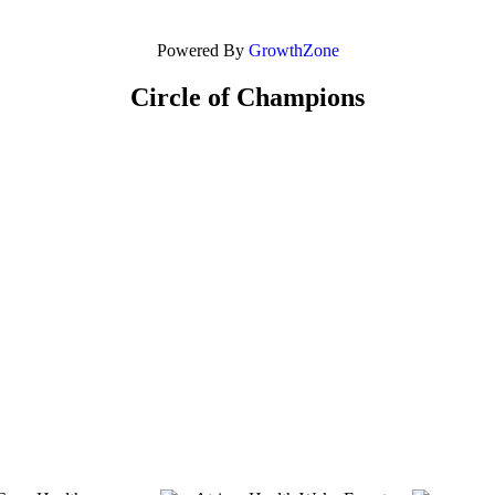
Powered By
GrowthZone
Circle of Champions
Platinum