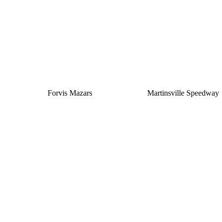
Silver
Forvis Mazars
Martinsville Speedway