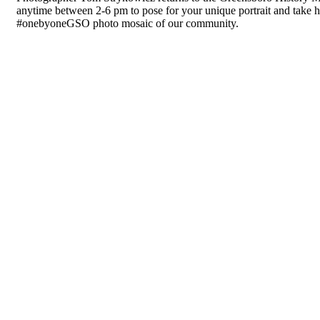
anytime between 2-6 pm to pose for your unique portrait and take h
#onebyoneGSO photo mosaic of our community.