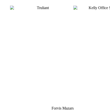
Silver
Forvis Mazars