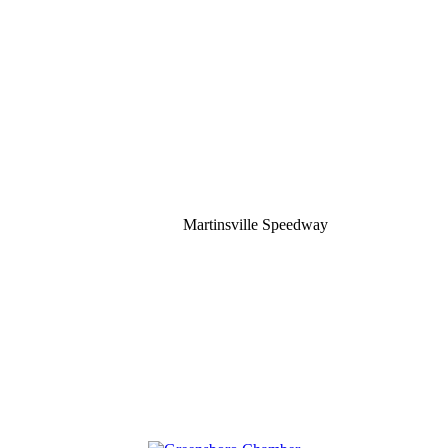
Martinsville Speedway