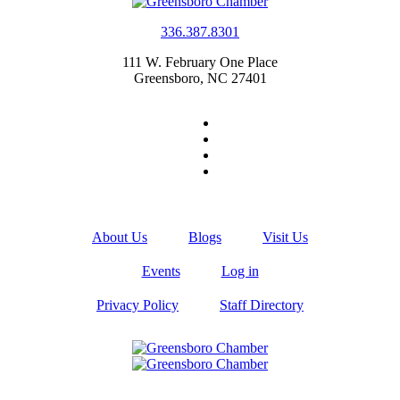
336.387.8301
111 W. February One Place
Greensboro, NC 27401
About Us
Blogs
Visit Us
Events
Log in
Privacy Policy
Staff Directory