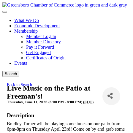
What We Do
Economic Development
Membership
Member Log-In
Member Directory
Pay it Forward
Get Engaged
Certificates of Origin
Events
Search
Back to Search
Live Music on the Patio at
Freeman's!
Thursday, June 11, 2026 (6:00 PM - 8:00 PM) (
EDT
)
Description
Bradley Turner will be playing some tunes on our patio from
6pm-8pm on Thursday April 23rd! Come on by and grab some