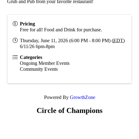
Grub and Pub from your favorite restaurant!
Pricing
Free for all! Food and Drink for purchase.
Thursday, June 11, 2026 (6:00 PM - 8:00 PM) (
EDT
)
6/11/26 6pm-8pm
Categories
Ongoing Member Events
Community Events
Powered By
GrowthZone
Circle of Champions
Platinum