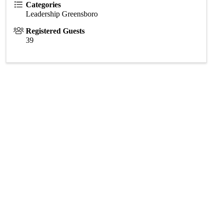
Categories
Leadership Greensboro
Registered Guests
39