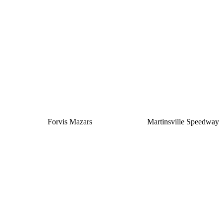
Silver
Forvis Mazars
Martinsville Speedway