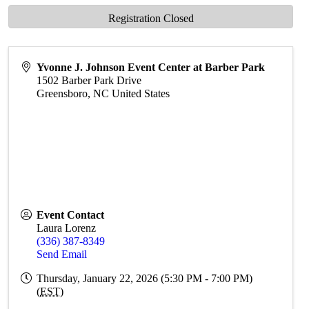
Registration Closed
Yvonne J. Johnson Event Center at Barber Park
1502 Barber Park Drive
Greensboro
,
NC
United States
Event Contact
Laura Lorenz
(336) 387-8349
Send Email
Thursday, January 22, 2026 (5:30 PM - 7:00 PM)
(
EST
)