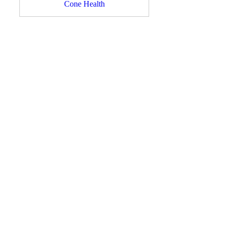
Cone Health