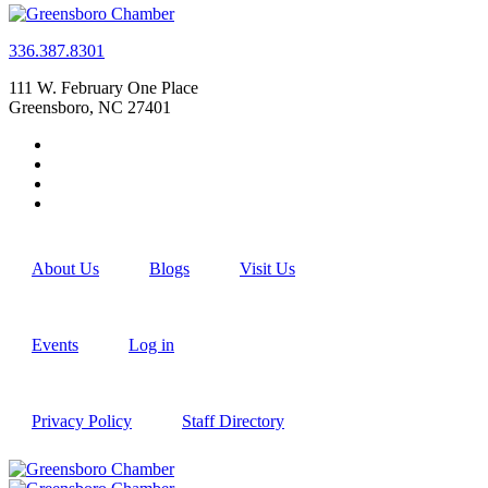
336.387.8301
111 W. February One Place
Greensboro, NC 27401
About Us
Blogs
Visit Us
Events
Log in
Privacy Policy
Staff Directory