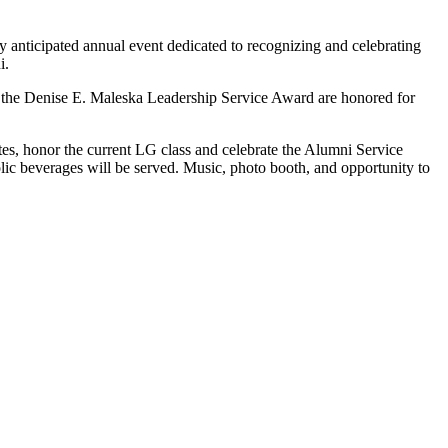
anticipated annual event dedicated to recognizing and celebrating
i.
d the Denise E. Maleska Leadership Service Award are honored for
tes, honor the current LG class and celebrate the Alumni Service
ic beverages will be served. Music, photo booth, and opportunity to