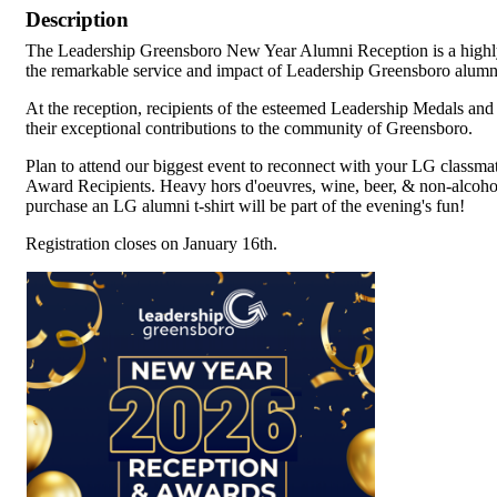
Description
The Leadership Greensboro New Year Alumni Reception is a highly 
the remarkable service and impact of Leadership Greensboro alumn
At the reception, recipients of the esteemed Leadership Medals an
their exceptional contributions to the community of Greensboro.
Plan to attend our biggest event to reconnect with your LG classma
Award Recipients. Heavy hors d'oeuvres, wine, beer, & non-alcohol
purchase an LG alumni t-shirt will be part of the evening's fun!
Registration closes on January 16th.