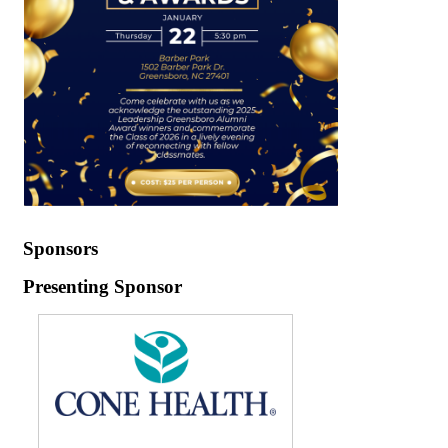
Sponsors
Presenting Sponsor