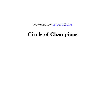
Powered By
GrowthZone
Circle of Champions
Platinum