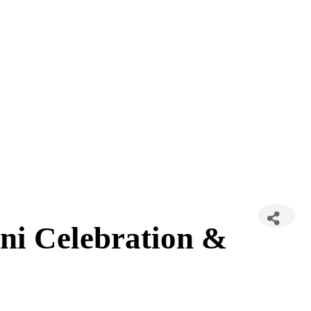
ni Celebration &