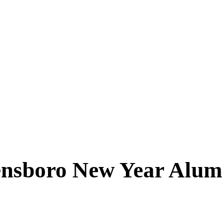
ensboro New Year Alum