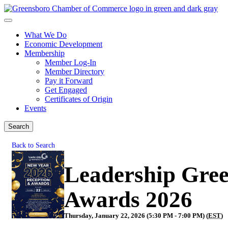
What We Do
Economic Development
Membership
Member Log-In
Member Directory
Pay it Forward
Get Engaged
Certificates of Origin
Events
Search
Back to Search
Leadership Gre
Awards 2026
Thursday, January 22, 2026 (5:30 PM - 7:00 PM) (
EST
)