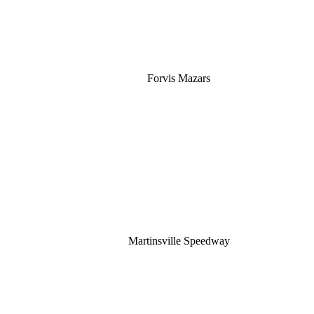
Forvis Mazars
Martinsville Speedway