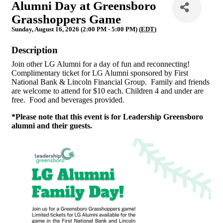
Alumni Day at Greensboro
Grasshoppers Game
Sunday, August 16, 2026 (2:00 PM - 5:00 PM) (
EDT
)
Description
Join other LG Alumni for a day of fun and reconnecting!
Complimentary ticket for LG Alumni sponsored by First
National Bank & Lincoln Financial Group. Family and friends
are welcome to attend for $10 each. Children 4 and under are
free. Food and beverages provided.
*Please note that this event is for Leadership Greensboro
alumni and their guests.