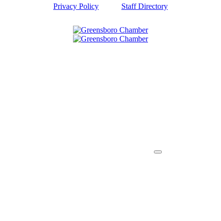
Privacy Policy
Staff Directory