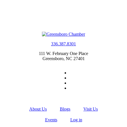
336.387.8301
111 W. February One Place
Greensboro, NC 27401
About Us
Blogs
Visit Us
Events
Log in