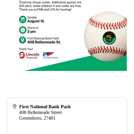
First National Bank Park
408 Bellemeade Street
Greensboro
,
27401