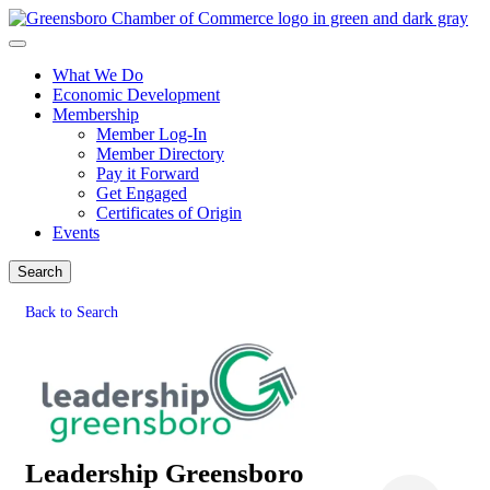
What We Do
Economic Development
Membership
Member Log-In
Member Directory
Pay it Forward
Get Engaged
Certificates of Origin
Events
Search
Back to Search
Leadership Greensboro