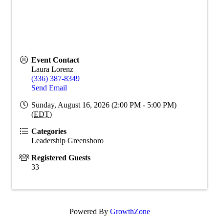
Event Contact
Laura Lorenz
(336) 387-8349
Send Email
Sunday, August 16, 2026 (2:00 PM - 5:00 PM)
(
EDT
)
Categories
Leadership Greensboro
Registered Guests
33
Powered By
GrowthZone