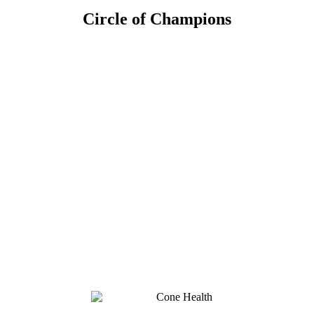
Circle of Champions
Platinum