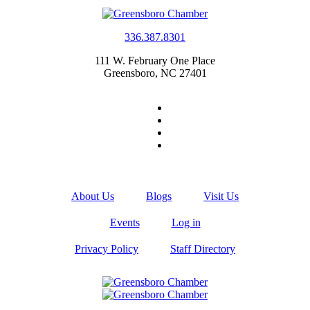
336.387.8301
111 W. February One Place
Greensboro, NC 27401
About Us
Blogs
Visit Us
Events
Log in
Privacy Policy
Staff Directory