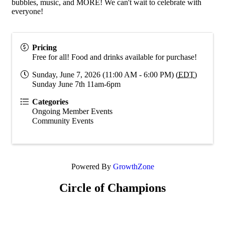
bubbles, music, and MORE! We can't wait to celebrate with
everyone!
Pricing
Free for all! Food and drinks available for purchase!
Sunday, June 7, 2026 (11:00 AM - 6:00 PM) (
EDT
)
Sunday June 7th 11am-6pm
Categories
Ongoing Member Events
Community Events
Powered By
GrowthZone
Circle of Champions
Platinum