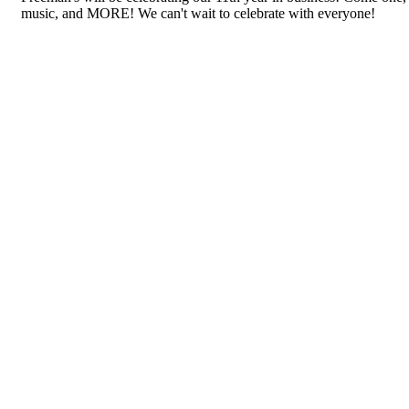
music, and MORE! We can't wait to celebrate with everyone!