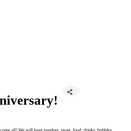
niversary!
 come all! We will have vendors, swag, food, drinks, bubbles,