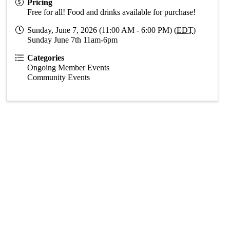
Pricing
Free for all! Food and drinks available for purchase!
Sunday, June 7, 2026 (11:00 AM - 6:00 PM) (
EDT
)
Sunday June 7th 11am-6pm
Categories
Ongoing Member Events
Community Events