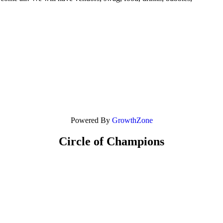
Powered By
GrowthZone
Circle of Champions
Platinum