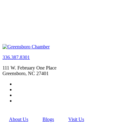
336.387.8301
111 W. February One Place
Greensboro, NC 27401
About Us
Blogs
Visit Us