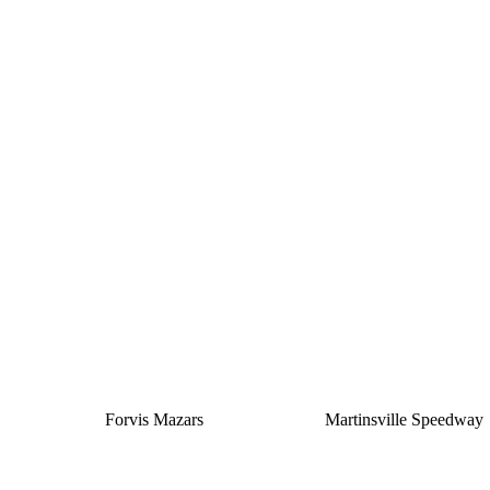
Silver
Forvis Mazars
Martinsville Speedway