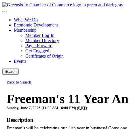
What We Do
Economic Development
Membership
Member Log-In
Member Directory
Pay it Forward
Get Engaged
Certificates of Origin
Events
Search
Back to Search
Freeman's 11 Year An
Sunday, June 7, 2026 (11:00 AM - 6:00 PM) (
EDT
)
Description
Freeman's will be celebrating our 11th year in business! Come one,