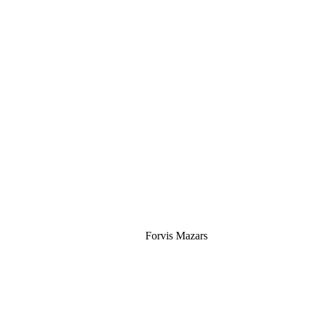
Silver
Forvis Mazars