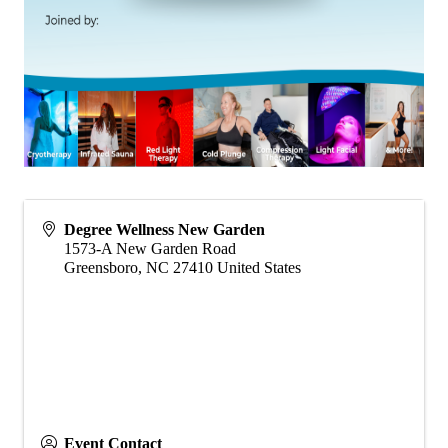
Degree Wellness New Garden
1573-A New Garden Road
Greensboro
,
NC
27410
United States
Event Contact