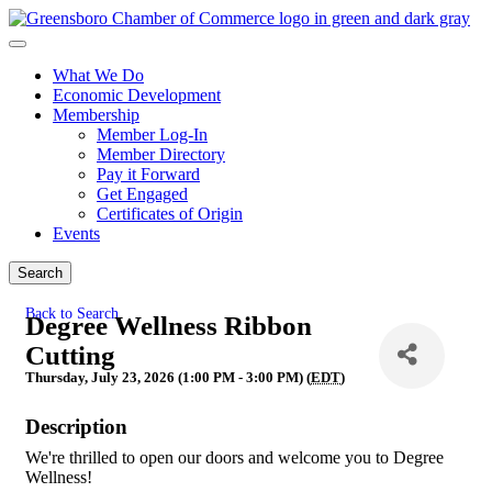
What We Do
Economic Development
Membership
Member Log-In
Member Directory
Pay it Forward
Get Engaged
Certificates of Origin
Events
Search
Back to Search
Degree Wellness Ribbon
Cutting
Thursday, July 23, 2026 (1:00 PM - 3:00 PM) (
EDT
)
Description
We're thrilled to open our doors and welcome you to Degree
Wellness!