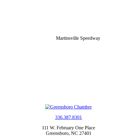
Martinsville Speedway
336.387.8301
111 W. February One Place
Greensboro, NC 27401