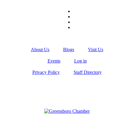
About Us
Blogs
Visit Us
Events
Log in
Privacy Policy
Staff Directory