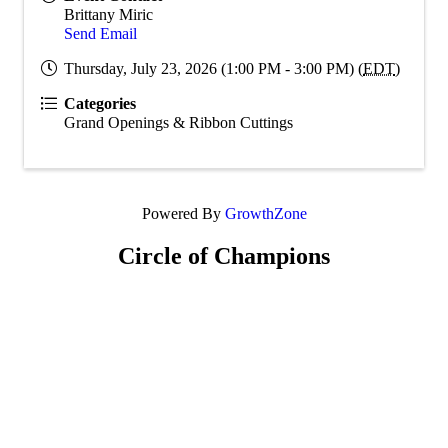
Brittany Miric
Send Email
Thursday, July 23, 2026 (1:00 PM - 3:00 PM) (
EDT
)
Categories
Grand Openings & Ribbon Cuttings
Powered By
GrowthZone
Circle of Champions
Platinum