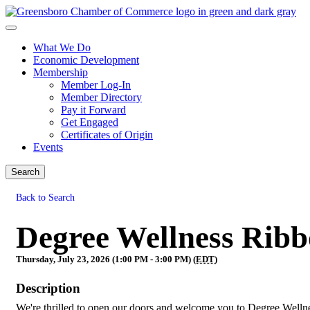
What We Do
Economic Development
Membership
Member Log-In
Member Directory
Pay it Forward
Get Engaged
Certificates of Origin
Events
Search
Back to Search
Degree Wellness Ribb
Thursday, July 23, 2026 (1:00 PM - 3:00 PM) (
EDT
)
Description
We're thrilled to open our doors and welcome you to Degree Welln