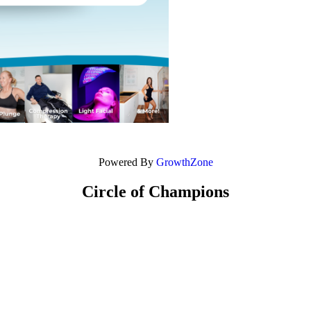
Powered By
GrowthZone
Circle of Champions
Platinum