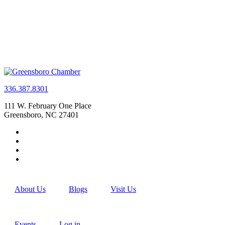
336.387.8301
111 W. February One Place
Greensboro, NC 27401
About Us
Blogs
Visit Us
Events
Log in