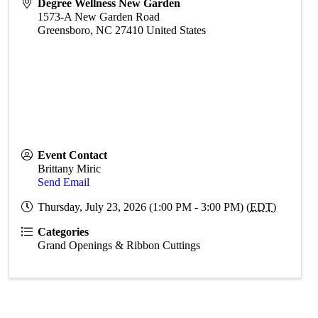
Degree Wellness New Garden
1573-A New Garden Road
Greensboro
,
NC
27410
United States
Event Contact
Brittany Miric
Send Email
Thursday, July 23, 2026 (1:00 PM - 3:00 PM) (
EDT
)
Categories
Grand Openings & Ribbon Cuttings