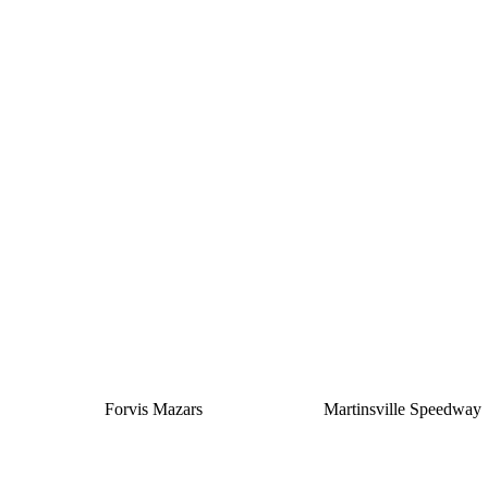
Silver
Forvis Mazars
Martinsville Speedway