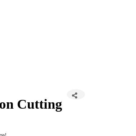
on Cutting
ess!