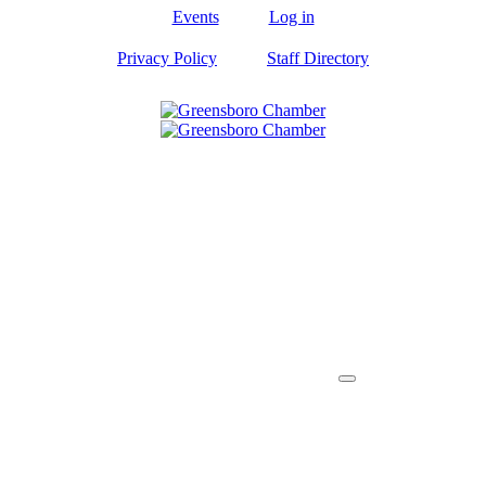
Events
Log in
Privacy Policy
Staff Directory