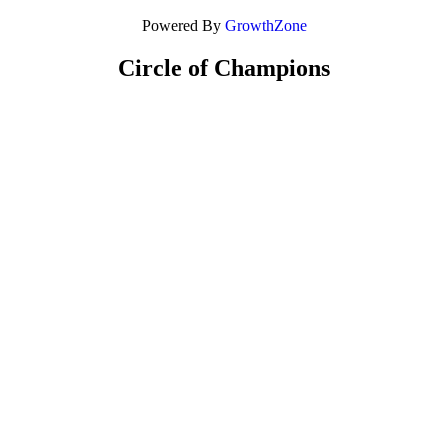
Powered By
GrowthZone
Circle of Champions
Platinum