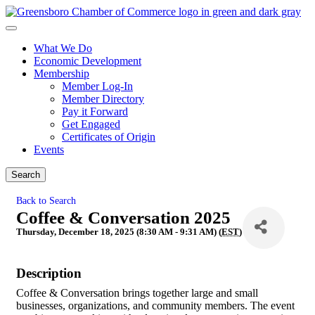
What We Do
Economic Development
Membership
Member Log-In
Member Directory
Pay it Forward
Get Engaged
Certificates of Origin
Events
Search
Back to Search
Coffee & Conversation 2025
Thursday, December 18, 2025 (8:30 AM - 9:31 AM) (
EST
)
Description
Coffee & Conversation brings together large and small
businesses, organizations, and community members. The event