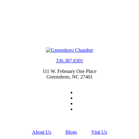
336.387.8301
111 W. February One Place
Greensboro, NC 27401
About Us
Blogs
Visit Us