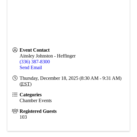
Event Contact
Ainsley Johnston - Heffinger
(336) 387-8300
Send Email
Thursday, December 18, 2025 (8:30 AM - 9:31 AM)
(
EST
)
Categories
Chamber Events
Registered Guests
103