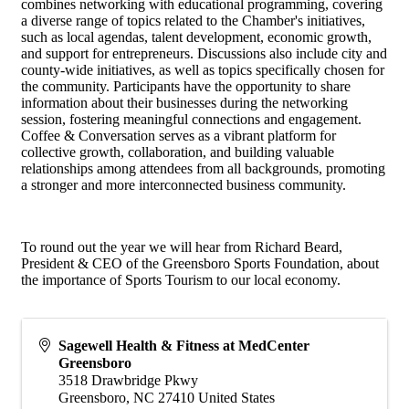
combines networking with educational programming, covering
a diverse range of topics related to the Chamber's initiatives,
such as local agendas, talent development, economic growth,
and support for entrepreneurs. Discussions also include city and
county-wide initiatives, as well as topics specifically chosen for
the community. Participants have the opportunity to share
information about their businesses during the networking
session, fostering meaningful connections and engagement.
Coffee & Conversation serves as a vibrant platform for
collective growth, collaboration, and building valuable
relationships among attendees from all backgrounds, promoting
a stronger and more interconnected business community.
To round out the year we will hear from Richard Beard,
President & CEO of the Greensboro Sports Foundation, about
the importance of Sports Tourism to our local economy.
Sagewell Health & Fitness at MedCenter
Greensboro
3518 Drawbridge Pkwy
Greensboro
,
NC
27410
United States