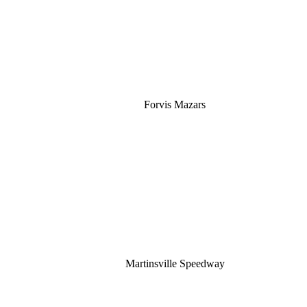
Forvis Mazars
Martinsville Speedway