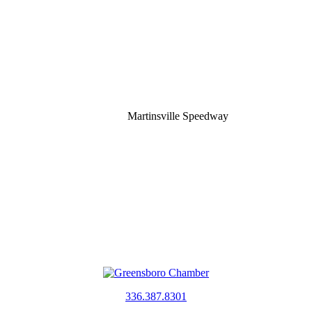
Martinsville Speedway
336.387.8301