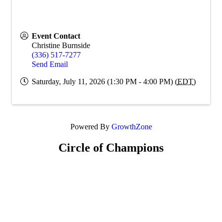
Event Contact
Christine Burnside
(336) 517-7277
Send Email
Saturday, July 11, 2026 (1:30 PM - 4:00 PM) (
EDT
)
Powered By
GrowthZone
Circle of Champions
Platinum