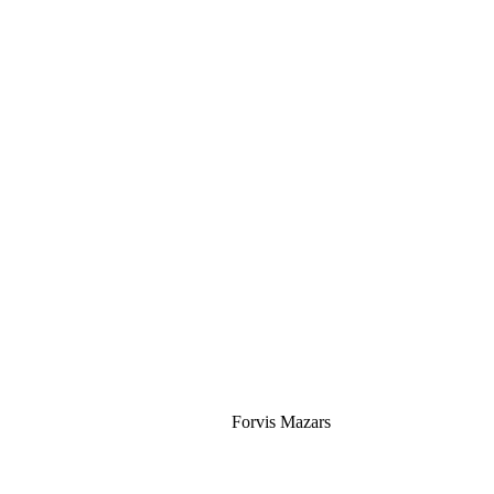
Silver
Forvis Mazars