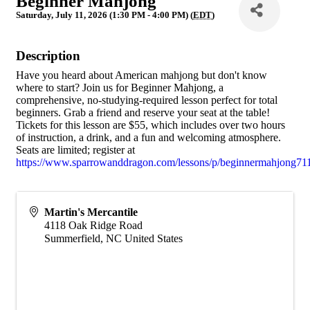
Beginner Mahjong
Saturday, July 11, 2026 (1:30 PM - 4:00 PM) (
EDT
)
Description
Have you heard about American mahjong but don't know
where to start? Join us for Beginner Mahjong, a
comprehensive, no-studying-required lesson perfect for total
beginners. Grab a friend and reserve your seat at the table!
Tickets for this lesson are $55, which includes over two hours
of instruction, a drink, and a fun and welcoming atmosphere.
Seats are limited; register at
https://www.sparrowanddragon.com/lessons/p/beginnermahjong71
Martin's Mercantile
4118 Oak Ridge Road
Summerfield
,
NC
United States