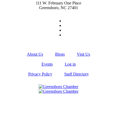
111 W. February One Place
Greensboro, NC 27401
About Us
Blogs
Visit Us
Events
Log in
Privacy Policy
Staff Directory