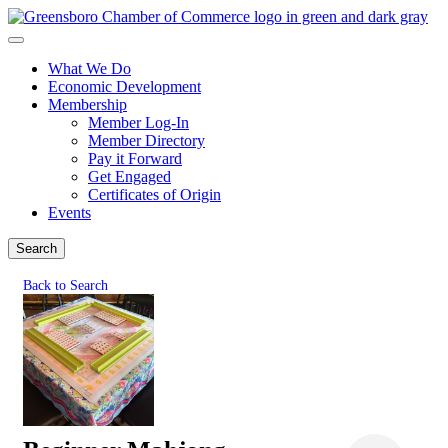
What We Do
Economic Development
Membership
Member Log-In
Member Directory
Pay it Forward
Get Engaged
Certificates of Origin
Events
Search
Back to Search