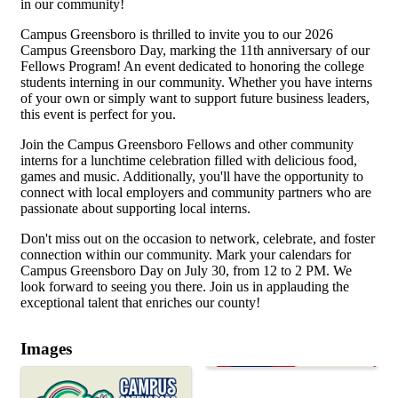
in our community!
Campus Greensboro is thrilled to invite you to our 2026
Campus Greensboro Day, marking the 11th anniversary of our
Fellows Program! An event dedicated to honoring the college
students interning in our community. Whether you have interns
of your own or simply want to support future business leaders,
this event is perfect for you.
Join the Campus Greensboro Fellows and other community
interns for a lunchtime celebration filled with delicious food,
games and music. Additionally, you'll have the opportunity to
connect with local employers and community partners who are
passionate about supporting local interns.
Don't miss out on the occasion to network, celebrate, and foster
connection within our community. Mark your calendars for
Campus Greensboro Day on July 30, from 12 to 2 PM. We
look forward to seeing you there. Join us in applauding the
exceptional talent that enriches our county!
Images