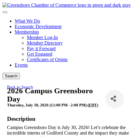
What We Do
Economic Development
Membership
Member Log-In
Member Directory
Pay it Forward
Get Engaged
Certificates of Origin
Events
Search
Back to Search
2026 Campus Greensboro
Day
Thursday, July 30, 2026 (12:00 PM - 2:00 PM) (
EDT
)
Description
Campus Greensboro Day is July 30, 2026! Let’s celebrate the
incredible interns of Guilford County and the impact they make