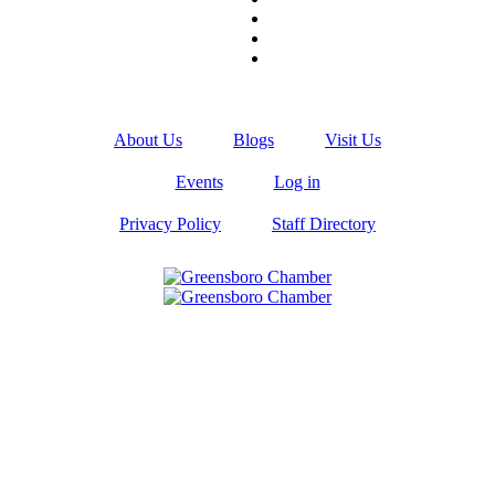
About Us
Blogs
Visit Us
Events
Log in
Privacy Policy
Staff Directory