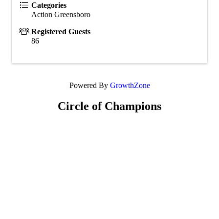
Categories
Action Greensboro
Registered Guests
86
Powered By
GrowthZone
Circle of Champions
Platinum