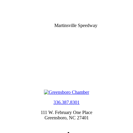
Martinsville Speedway
336.387.8301
111 W. February One Place
Greensboro, NC 27401