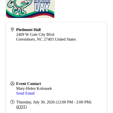
Piedmont Hall
2409 W Gate City Blvd
Greensboro
,
NC
27403
United States
Event Contact
Mary-Helen Kolousek
Send Email
Thursday, July 30, 2026 (12:00 PM - 2:00 PM)
(
EDT
)