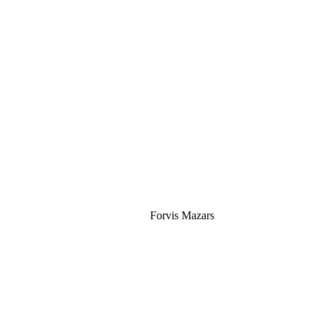
Silver
Forvis Mazars