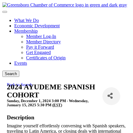
What We Do
Economic Development
Membership
Member Log-In
Member Directory
Pay it Forward
Get Engaged
Certificates of Origin
Events
Search
Back to Search
2024 AYUDEME SPANISH
COHORT
Sunday, December 1, 2024 3:00 PM - Wednesday,
January 15, 2025 5:30 PM (
EST
)
Description
Imagine yourself effortlessly conversing with Spanish speakers,
traveling to Latin America, or closing deals with international