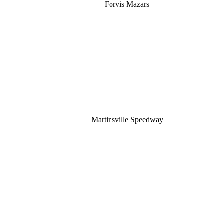
Forvis Mazars
Martinsville Speedway