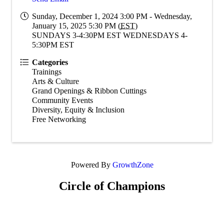
Sunday, December 1, 2024 3:00 PM - Wednesday,
January 15, 2025 5:30 PM (
EST
)
SUNDAYS 3-4:30PM EST WEDNESDAYS 4-
5:30PM EST
Categories
Trainings
Arts & Culture
Grand Openings & Ribbon Cuttings
Community Events
Diversity, Equity & Inclusion
Free Networking
Powered By
GrowthZone
Circle of Champions
Platinum