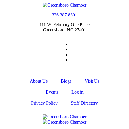
336.387.8301
111 W. February One Place
Greensboro, NC 27401
About Us
Blogs
Visit Us
Events
Log in
Privacy Policy
Staff Directory