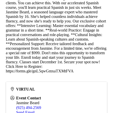
clients. You can achieve this. With our accelerated Spanish
course, you'll learn practical Spanish in just six weeks. Meet
Jasmine Beard, a seasoned language expert who mastered
Spanish by 16. She's helped countless individuals achieve
fluency, and now she's ready to help you. Our exclusive cohort
offers: **Intensive Learning: Master essential vocabulary and
grammar in a short time. **Real-world Practice: Engage in
practical conversations and role-playing. **Cultural Insights:
Learn about Spanish-speaking cultures and customs.
**Personalized Support: Receive tailored feedback and
encouragement from Jasmine. For a limited time, we're offering
a special rate of $999. Don't miss this opportunity to transform
your life. Enroll today and start your journey to Spanish
fluency. Classes start December 1st. Secure your spot now!
Click Here to Register:
https://forms.gle/gnL5qwGmxaTXMtFVA
VIRTUAL
Event Contact
Jasmine Beard
(925) 494-2569
Send Email