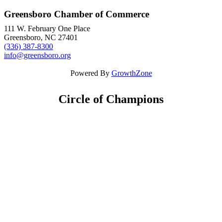
Greensboro Chamber of Commerce
111 W. February One Place
Greensboro, NC 27401
(336) 387-8300
info@greensboro.org
Powered By
GrowthZone
Circle of Champions
Platinum