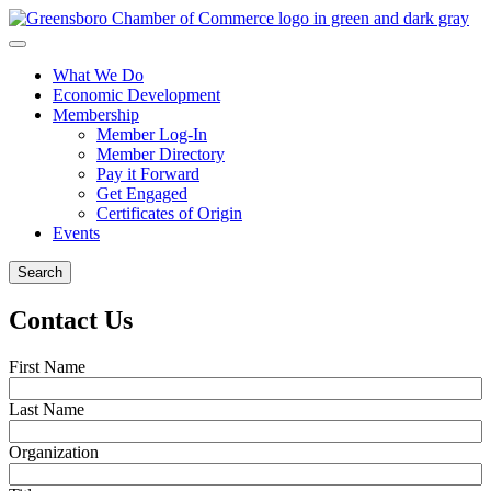
What We Do
Economic Development
Membership
Member Log-In
Member Directory
Pay it Forward
Get Engaged
Certificates of Origin
Events
Search
Contact Us
First Name
Last Name
Organization