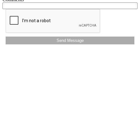
Send Message