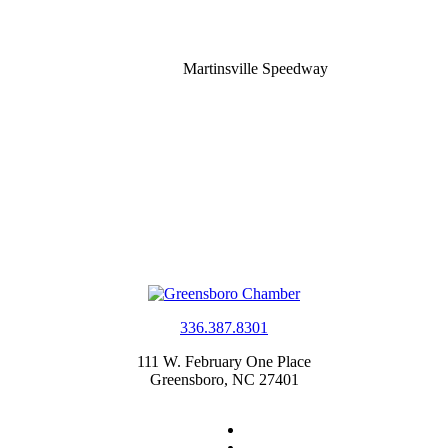
Martinsville Speedway
336.387.8301
111 W. February One Place
Greensboro, NC 27401