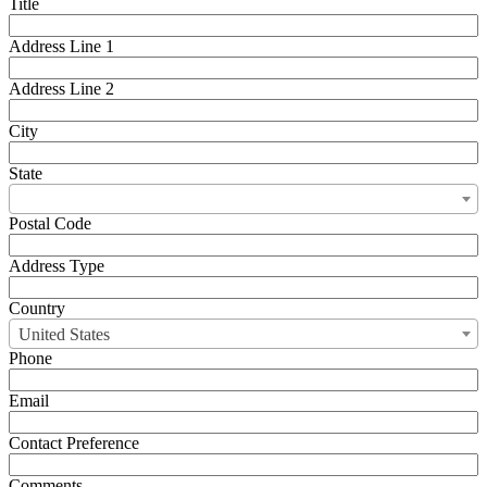
Title
Address Line 1
Address Line 2
City
State
Postal Code
Address Type
Country
United States
Phone
Email
Contact Preference
Comments