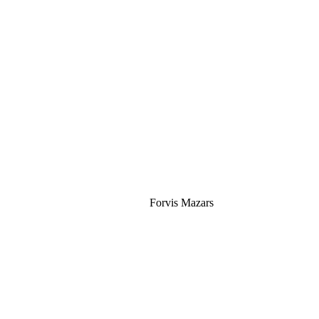
Silver
Forvis Mazars