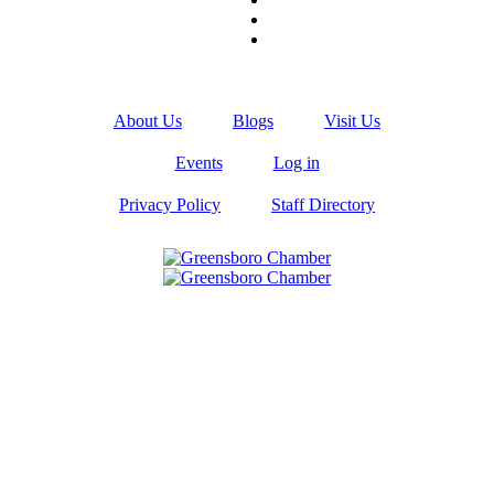
About Us
Blogs
Visit Us
Events
Log in
Privacy Policy
Staff Directory