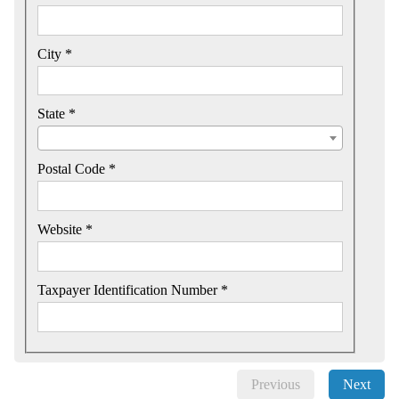
City *
State *
Postal Code *
Website *
Taxpayer Identification Number *
Previous
Next