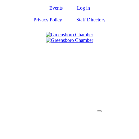
Events
Log in
Privacy Policy
Staff Directory