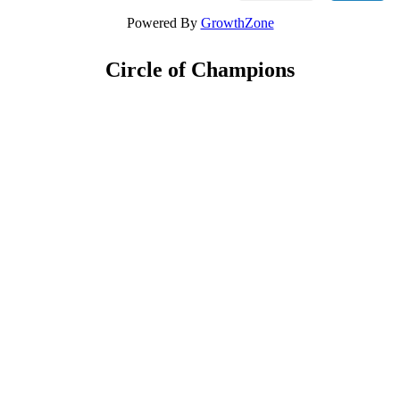
Powered By
GrowthZone
Circle of Champions
Platinum