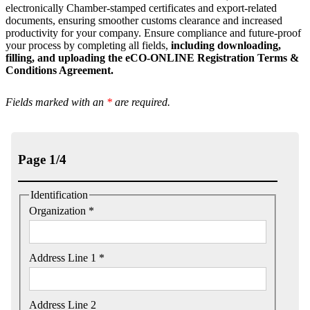
electronically Chamber-stamped certificates and export-related
documents, ensuring smoother customs clearance and increased
productivity for your company. Ensure compliance and future-proof
your process by completing all fields,
including downloading,
filling, and uploading the eCO-ONLINE Registration Terms &
Conditions Agreement.
Fields marked with an
*
are required.
Page 1/4
Identification
Organization *
Address Line 1 *
Address Line 2