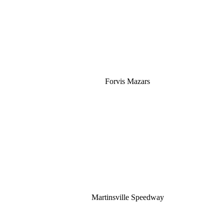
Silver
Forvis Mazars
Martinsville Speedway