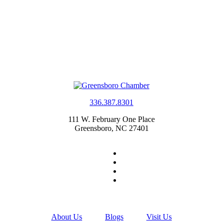
336.387.8301
111 W. February One Place
Greensboro, NC 27401
About Us
Blogs
Visit Us