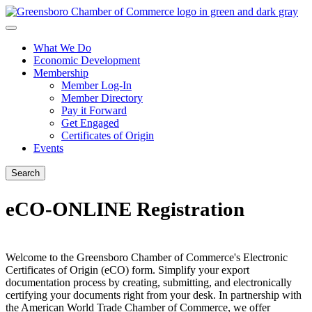
What We Do
Economic Development
Membership
Member Log-In
Member Directory
Pay it Forward
Get Engaged
Certificates of Origin
Events
Search
eCO-ONLINE Registration
Welcome to the Greensboro Chamber of Commerce's Electronic
Certificates of Origin (eCO) form. Simplify your export
documentation process by creating, submitting, and electronically
certifying your documents right from your desk. In partnership with
the American World Trade Chamber of Commerce, we offer