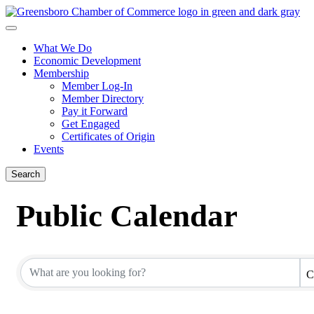
What We Do
Economic Development
Membership
Member Log-In
Member Directory
Pay it Forward
Get Engaged
Certificates of Origin
Events
Search
Public Calendar
C