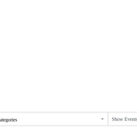
ategories