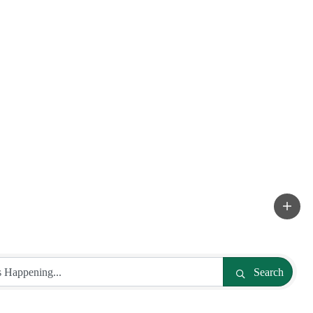
Search