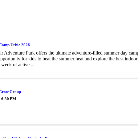
Camp Urbie 2026
r Adventure Park offers the ultimate adventure-filled summer day cam
opportunity for kids to beat the summer heat and explore the best indoo
l week of active ...
 Grow Group
- 6:30 PM