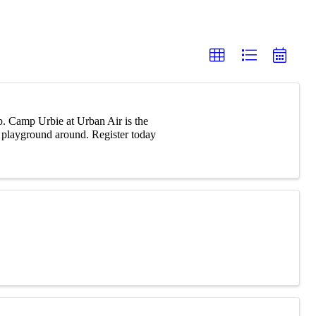
p. Camp Urbie at Urban Air is the
r playground around. Register today