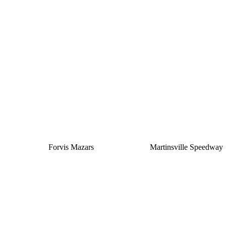
Silver
Forvis Mazars
Martinsville Speedway