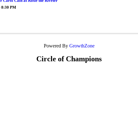
er Carol Cain as Rosie the Riveter
- 8:30 PM
Powered By
GrowthZone
Circle of Champions
Platinum