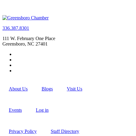
336.387.8301
111 W. February One Place
Greensboro, NC 27401
About Us
Blogs
Visit Us
Events
Log in
Privacy Policy
Staff Directory