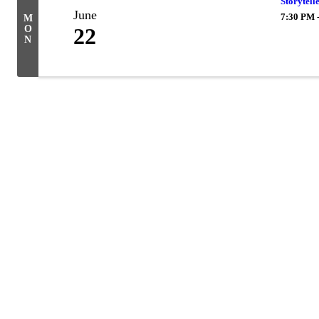
Storytell
June
7:30 PM 
M
O
22
N