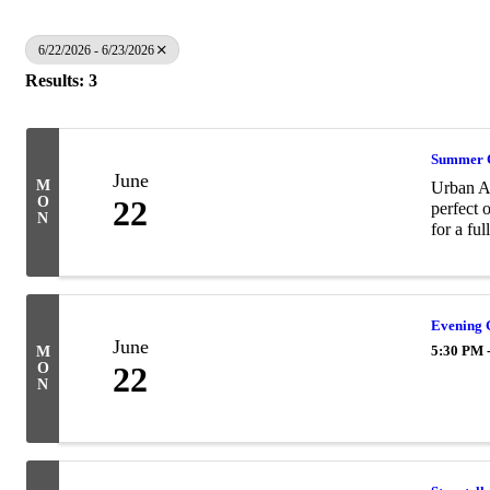
6/22/2026 - 6/23/2026
Results: 3
Summer 
June
M
Urban Ai
O
22
perfect 
N
for a ful
Evening
June
5:30 PM 
M
O
22
N