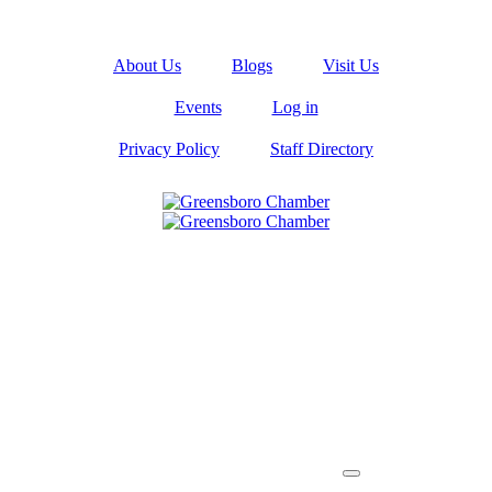
About Us
Blogs
Visit Us
Events
Log in
Privacy Policy
Staff Directory