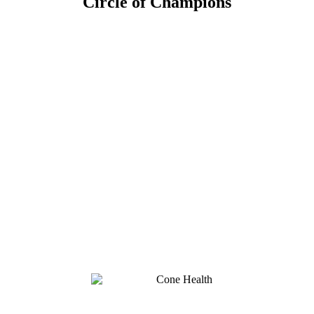
Circle of Champions
Platinum