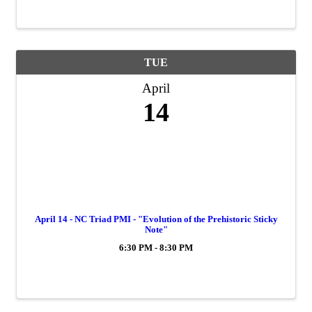
TUE
April
14
April 14 - NC Triad PMI - "Evolution of the Prehistoric Sticky
Note"
6:30 PM - 8:30 PM