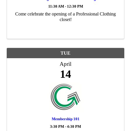
11:30 AM - 12:30 PM
Come celebrate the opening of a Professional Clothing
closet!
TUE
April
14
Membership 101
3:30 PM - 4:30 PM