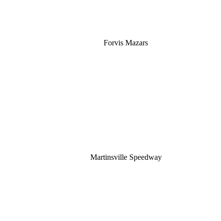
Forvis Mazars
Martinsville Speedway