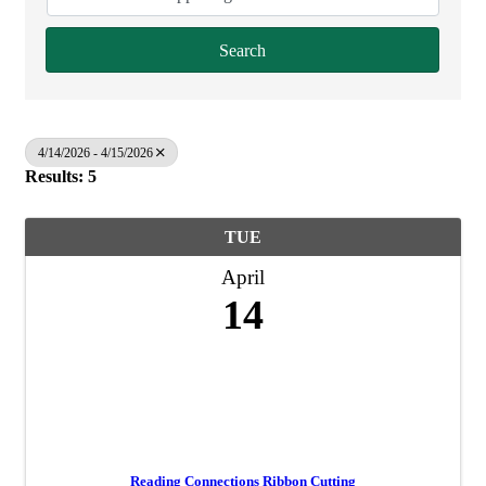
Search
4/14/2026 - 4/15/2026
Results: 5
TUE
April
14
Reading Connections Ribbon Cutting