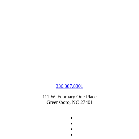
336.387.8301
111 W. February One Place
Greensboro, NC 27401