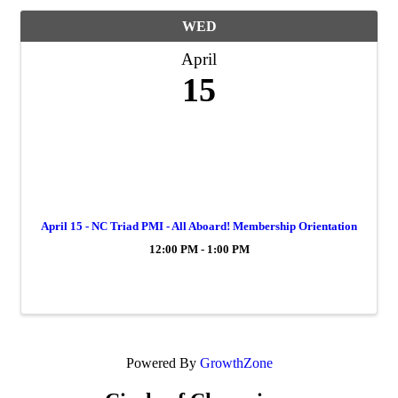
WED
April
15
April 15 - NC Triad PMI - All Aboard! Membership Orientation
12:00 PM - 1:00 PM
Powered By
GrowthZone