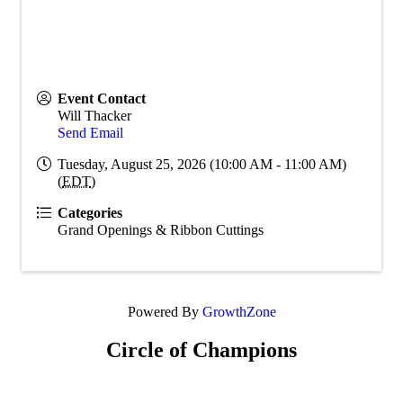
Event Contact
Will Thacker
Send Email
Tuesday, August 25, 2026 (10:00 AM - 11:00 AM)
(
EDT
)
Categories
Grand Openings & Ribbon Cuttings
Powered By
GrowthZone
Circle of Champions