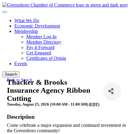
What We Do
Economic Development
Membership
Member Log-In
Member Directory
Pay it Forward
Get Engaged
Certificates of Origin
Events
Search
Back to Search
Thacker & Brooks
Insurance Agency Ribbon
Cutting
Tuesday, August 25, 2026 (10:00 AM - 11:00 AM) (
EDT
)
Description
Come celebrate a major expansion and continued investment in
the Greensboro community!