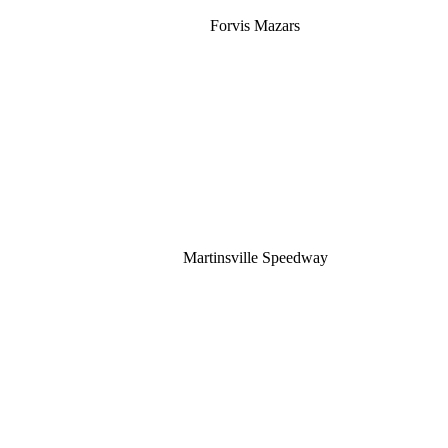
Forvis Mazars
Martinsville Speedway