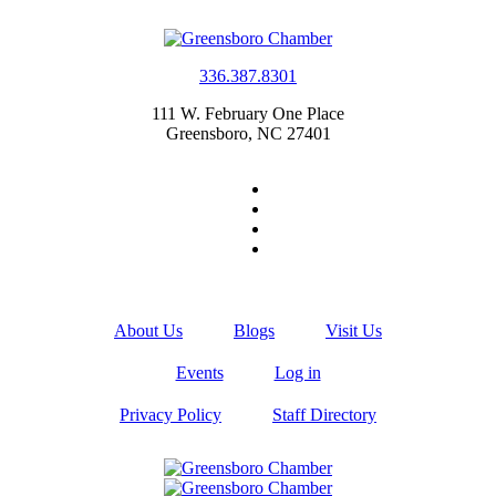
336.387.8301
111 W. February One Place
Greensboro, NC 27401
About Us
Blogs
Visit Us
Events
Log in
Privacy Policy
Staff Directory