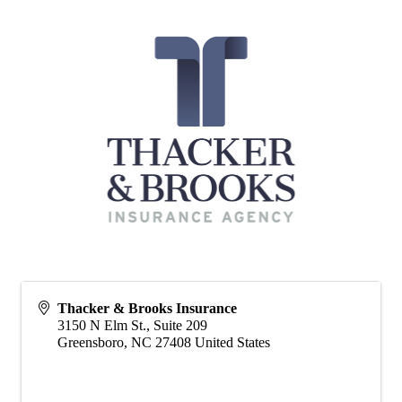
Thacker & Brooks Insurance
3150 N Elm St., Suite 209
Greensboro
,
NC
27408
United States