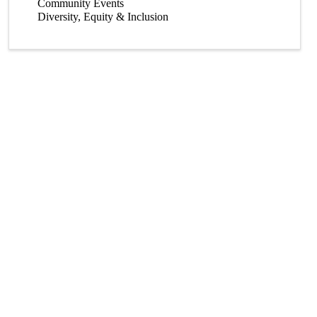
Community Events
Diversity, Equity & Inclusion