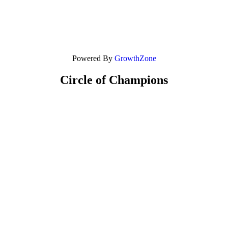
Powered By
GrowthZone
Circle of Champions
Platinum