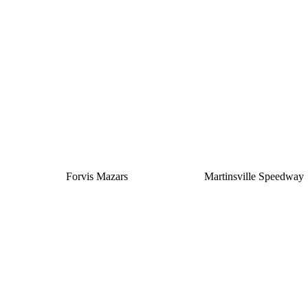
Silver
Forvis Mazars
Martinsville Speedway