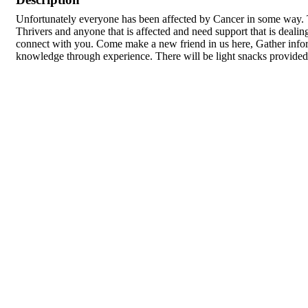
Unfortunately everyone has been affected by Cancer in some way. T
Thrivers and anyone that is affected and need support that is deali
connect with you. Come make a new friend in us here, Gather infor
knowledge through experience. There will be light snacks provided