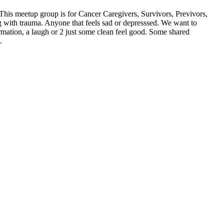
his meetup group is for Cancer Caregivers, Survivors, Previvors,
ng with trauma. Anyone that feels sad or depresssed. We want to
mation, a laugh or 2 just some clean feel good. Some shared
.