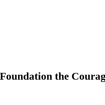
oundation the Courage