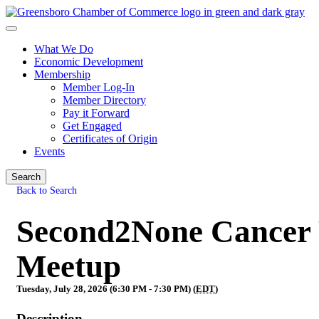
What We Do
Economic Development
Membership
Member Log-In
Member Directory
Pay it Forward
Get Engaged
Certificates of Origin
Events
Search
Back to Search
Second2None Cancer F
Meetup
Tuesday, July 28, 2026 (6:30 PM - 7:30 PM) (
EDT
)
Description