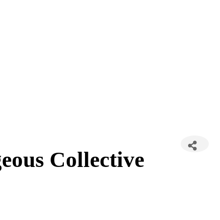
ous Collective