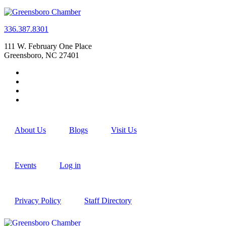
336.387.8301
111 W. February One Place
Greensboro, NC 27401
About Us
Blogs
Visit Us
Events
Log in
Privacy Policy
Staff Directory