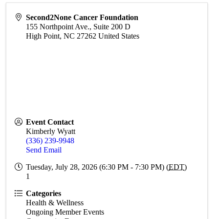
Second2None Cancer Foundation
155 Northpoint Ave., Suite 200 D
High Point
,
NC
27262
United States
Event Contact
Kimberly Wyatt
(336) 239-9948
Send Email
Tuesday, July 28, 2026 (6:30 PM - 7:30 PM) (
EDT
)
1
Categories
Health & Wellness
Ongoing Member Events