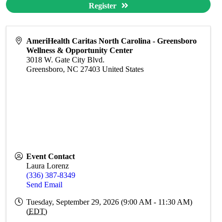
Register
AmeriHealth Caritas North Carolina - Greensboro
Wellness & Opportunity Center
3018 W. Gate City Blvd.
Greensboro
,
NC
27403
United States
Event Contact
Laura Lorenz
(336) 387-8349
Send Email
Tuesday, September 29, 2026 (9:00 AM - 11:30 AM)
(
EDT
)