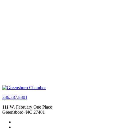
336.387.8301
111 W. February One Place
Greensboro, NC 27401