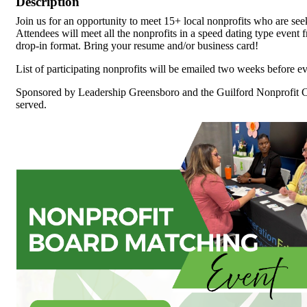
Description
Join us for an opportunity to meet 15+ local nonprofits who are se
Attendees will meet all the nonprofits in a speed dating type event 
drop-in format. Bring your resume and/or business card!
List of participating nonprofits will be emailed two weeks before ev
Sponsored by Leadership Greensboro and the Guilford Nonprofit Con
served.