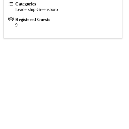
Categories
Leadership Greensboro
Registered Guests
9