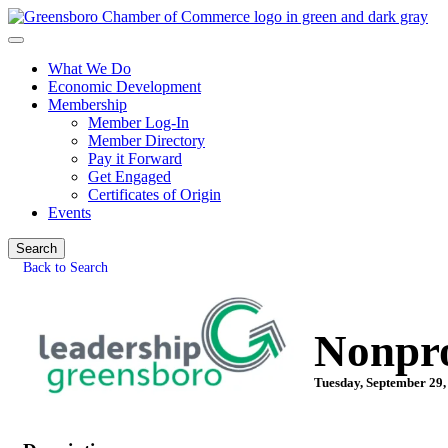
What We Do
Economic Development
Membership
Member Log-In
Member Directory
Pay it Forward
Get Engaged
Certificates of Origin
Events
Search
Back to Search
Nonpro
Tuesday, September 29,