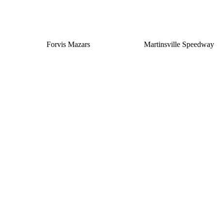
Forvis Mazars
Martinsville Speedway