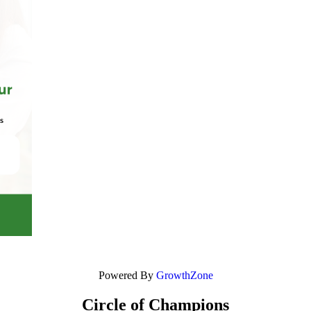
Powered By
GrowthZone
Circle of Champions