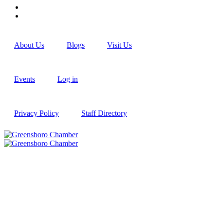
About Us
Blogs
Visit Us
Events
Log in
Privacy Policy
Staff Directory