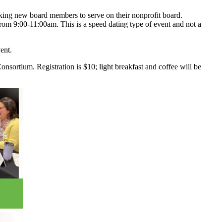
eking new board members to serve on their nonprofit board.
from 9:00-11:00am. This is a speed dating type of event and not a
ent.
sortium. Registration is $10; light breakfast and coffee will be