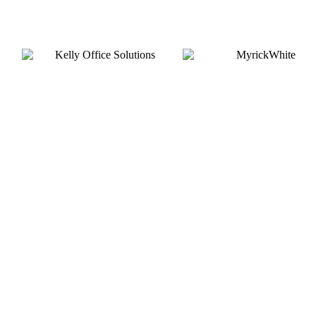
Silver