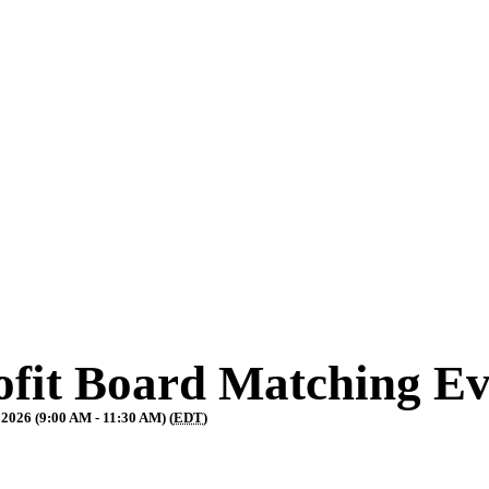
fit Board Matching Ev
 2026 (9:00 AM - 11:30 AM) (
EDT
)