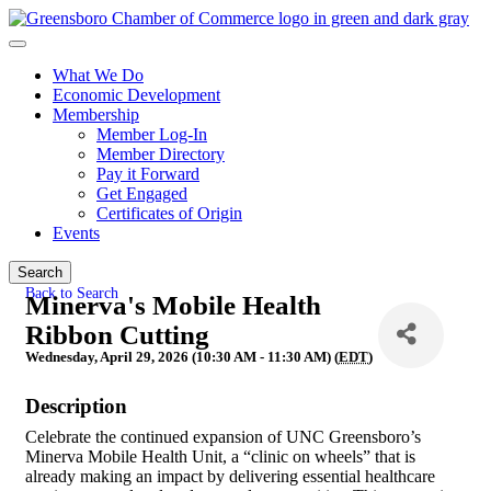
What We Do
Economic Development
Membership
Member Log-In
Member Directory
Pay it Forward
Get Engaged
Certificates of Origin
Events
Search
Back to Search
Minerva's Mobile Health
Ribbon Cutting
Wednesday, April 29, 2026 (10:30 AM - 11:30 AM) (
EDT
)
Description
Celebrate the continued expansion of UNC Greensboro’s
Minerva Mobile Health Unit, a “clinic on wheels” that is
already making an impact by delivering essential healthcare