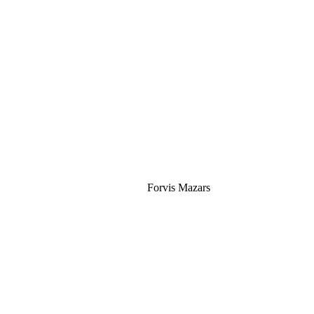
Silver
Forvis Mazars