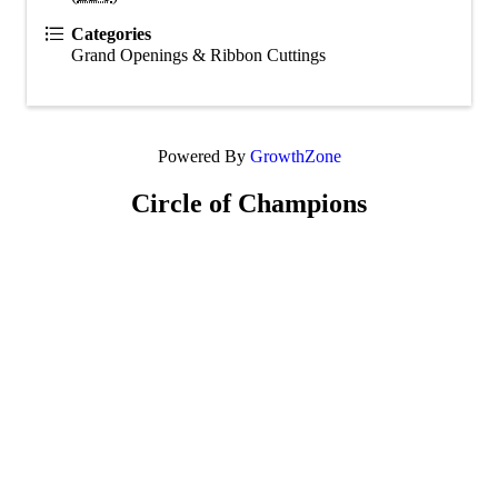
Categories
Grand Openings & Ribbon Cuttings
Powered By
GrowthZone
Circle of Champions
Platinum