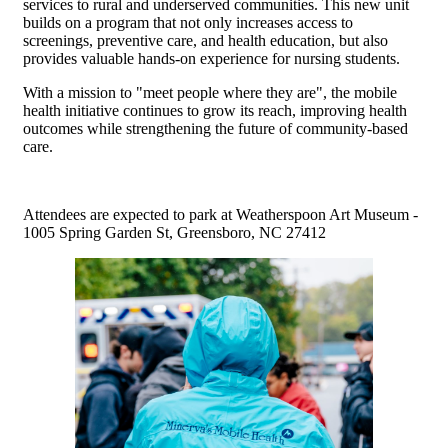
services to rural and underserved communities. This new unit
builds on a program that not only increases access to
screenings, preventive care, and health education, but also
provides valuable hands-on experience for nursing students.
With a mission to "meet people where they are", the mobile
health initiative continues to grow its reach, improving health
outcomes while strengthening the future of community-based
care.
Attendees are expected to park at Weatherspoon Art Museum -
1005 Spring Garden St, Greensboro, NC 27412