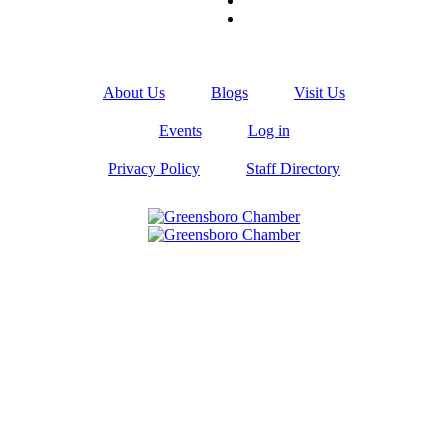
About Us
Blogs
Visit Us
Events
Log in
Privacy Policy
Staff Directory