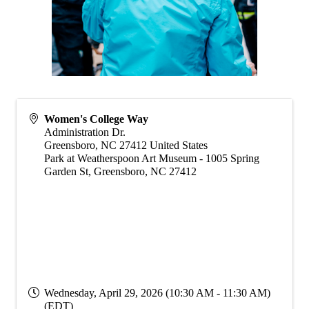
Women's College Way
Administration Dr.
Greensboro
,
NC
27412
United States
Park at Weatherspoon Art Museum - 1005 Spring
Garden St, Greensboro, NC 27412
Wednesday, April 29, 2026 (10:30 AM - 11:30 AM)
(
EDT
)