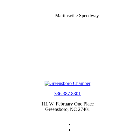
Martinsville Speedway
336.387.8301
111 W. February One Place
Greensboro, NC 27401