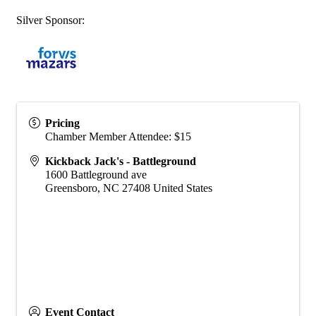
Silver Sponsor:
Pricing
Chamber Member Attendee: $15
Kickback Jack's - Battleground
1600 Battleground ave
Greensboro
,
NC
27408
United States
Event Contact