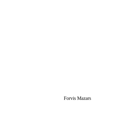
Silver
Forvis Mazars