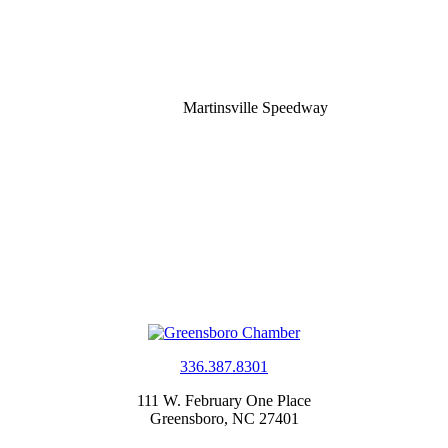
Martinsville Speedway
336.387.8301
111 W. February One Place
Greensboro, NC 27401