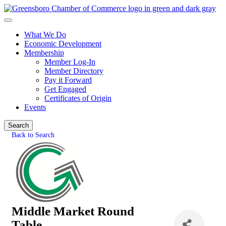
What We Do
Economic Development
Membership
Member Log-In
Member Directory
Pay it Forward
Get Engaged
Certificates of Origin
Events
Search
Back to Search
Middle Market Round
Table