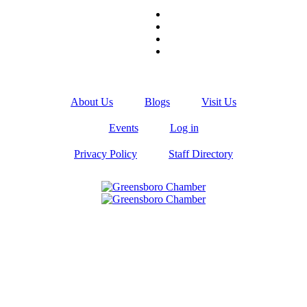
About Us
Blogs
Visit Us
Events
Log in
Privacy Policy
Staff Directory