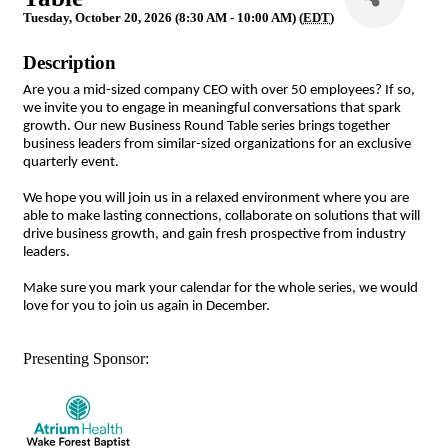
Tuesday, October 20, 2026 (8:30 AM - 10:00 AM) (
EDT
)
Description
Are you a mid-sized company CEO with over 50 employees? If so,
we invite you to engage in meaningful conversations that spark
growth. Our new Business Round Table series brings together
business leaders from similar-sized organizations for an exclusive
quarterly event.
We hope you will join us in a relaxed environment where you are
able to make lasting connections, collaborate on solutions that will
drive business growth, and gain fresh prospective from industry
leaders.
Make sure you mark your calendar for the whole series, we would
love for you to join us again in December.
Presenting Sponsor: