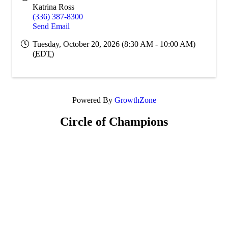
Katrina Ross
(336) 387-8300
Send Email
Tuesday, October 20, 2026 (8:30 AM - 10:00 AM)
(
EDT
)
Powered By
GrowthZone
Circle of Champions
Platinum