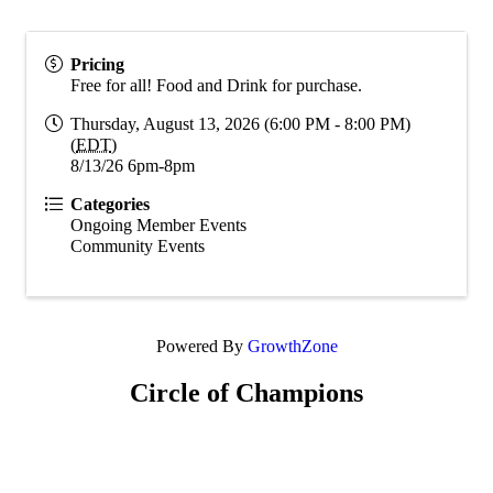
Pricing
Free for all! Food and Drink for purchase.
Thursday, August 13, 2026 (6:00 PM - 8:00 PM)
(
EDT
)
8/13/26 6pm-8pm
Categories
Ongoing Member Events
Community Events
Powered By
GrowthZone
Circle of Champions
Platinum