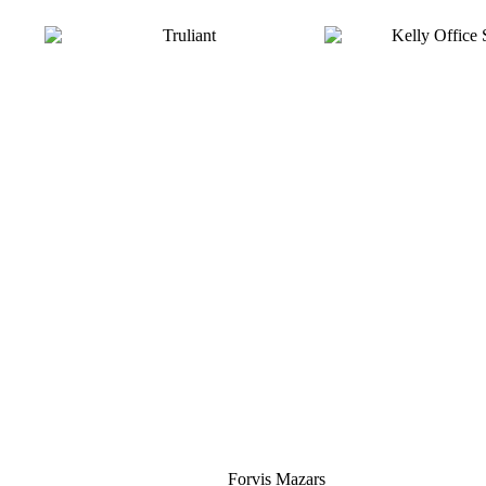
Silver
Forvis Mazars