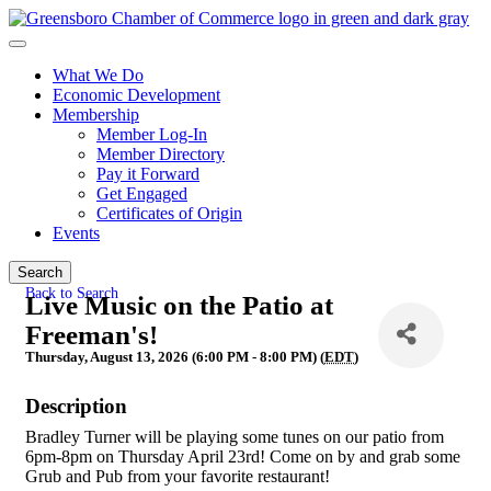
What We Do
Economic Development
Membership
Member Log-In
Member Directory
Pay it Forward
Get Engaged
Certificates of Origin
Events
Search
Back to Search
Live Music on the Patio at
Freeman's!
Thursday, August 13, 2026 (6:00 PM - 8:00 PM) (
EDT
)
Description
Bradley Turner will be playing some tunes on our patio from
6pm-8pm on Thursday April 23rd! Come on by and grab some
Grub and Pub from your favorite restaurant!