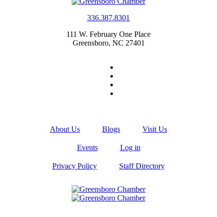
336.387.8301
111 W. February One Place
Greensboro, NC 27401
About Us
Blogs
Visit Us
Events
Log in
Privacy Policy
Staff Directory