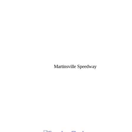
Martinsville Speedway