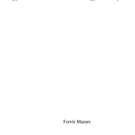
Silver
Forvis Mazars