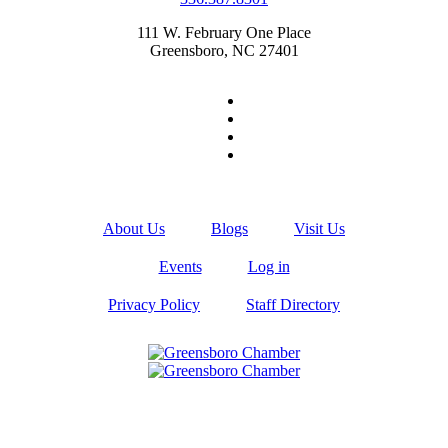
111 W. February One Place
Greensboro, NC 27401
About Us
Blogs
Visit Us
Events
Log in
Privacy Policy
Staff Directory