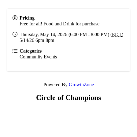
Pricing
Free for all! Food and Drink for purchase.
Thursday, May 14, 2026 (6:00 PM - 8:00 PM) (
EDT
)
5/14/26 6pm-8pm
Categories
Community Events
Powered By
GrowthZone
Circle of Champions
Platinum