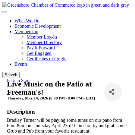
What We Do
Economic Development
Membership
Member Log-In
Member Directory
Pay it Forward
Get Engaged
Certificates of Origin
Events
Search
Back to Search
Live Music on the Patio at
Freeman's!
Thursday, May 14, 2026 (6:00 PM - 8:00 PM) (
EDT
)
Description
Bradley Turner will be playing some tunes on our patio from
6pm-8pm on Thursday April 23rd! Come on by and grab some
Grub and Pub from your favorite restaurant!