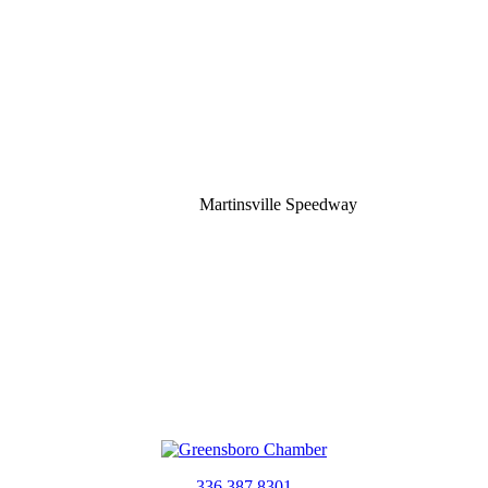
Martinsville Speedway
336.387.8301