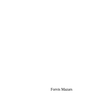
Silver
Forvis Mazars