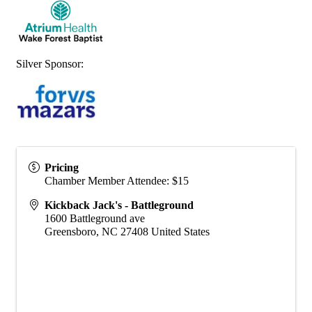
Silver Sponsor:
Pricing
Chamber Member Attendee: $15
Kickback Jack's - Battleground
1600 Battleground ave
Greensboro
,
NC
27408
United States