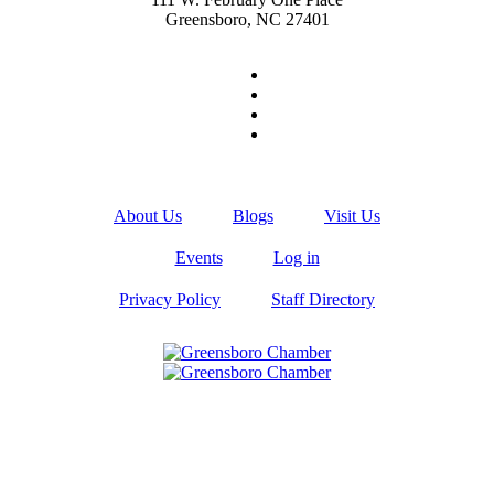
Greensboro, NC 27401
About Us
Blogs
Visit Us
Events
Log in
Privacy Policy
Staff Directory