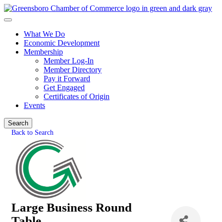
What We Do
Economic Development
Membership
Member Log-In
Member Directory
Pay it Forward
Get Engaged
Certificates of Origin
Events
Search
Back to Search
Large Business Round
Table