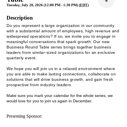
Tuesday, July 28, 2026 (12:00 PM - 1:30 PM) (
EDT
)
Description
Do you represent a large organization in our community
with a substantial amount of employees, high revenue and
widespread operations? If so, we invite you to engage in
meaningful conversations that spark growth. Our new
Business Round Table series brings together business
leaders from similar-sized organizations for an exclusive
quarterly event.
We hope you will join us in a relaxed environment where
you are able to make lasting connections, collaborate on
solutions that will drive business growth, and gain fresh
prospective from industry leaders.
Make sure you mark your calendar for the whole series, we
would love for you to join us again in December.
Presenting Sponsor: