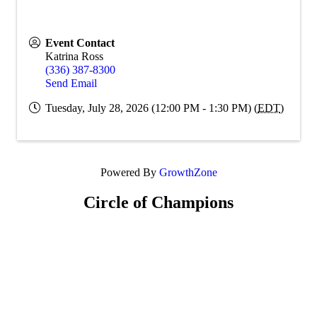
Event Contact
Katrina Ross
(336) 387-8300
Send Email
Tuesday, July 28, 2026 (12:00 PM - 1:30 PM) (
EDT
)
Powered By
GrowthZone
Circle of Champions
Platinum