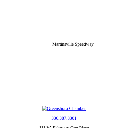
Martinsville Speedway
336.387.8301
111 W. February One Place