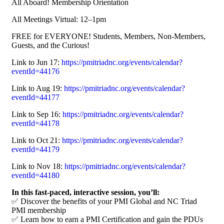
All Aboard! Membership Orientation
All Meetings Virtual: 12–1pm
FREE for EVERYONE! Students, Members, Non-Members,
Guests, and the Curious!
Link to Jun 17:
https://pmitriadnc.org/events/calendar?
eventId=44176
Link to Aug 19:
https://pmitriadnc.org/events/calendar?
eventId=44177
Link to Sep 16:
https://pmitriadnc.org/events/calendar?
eventId=44178
Link to Oct 21:
https://pmitriadnc.org/events/calendar?
eventId=44179
Link to Nov 18:
https://pmitriadnc.org/events/calendar?
eventId=44180
In this fast-paced, interactive session, you’ll:
✅ Discover the benefits of your PMI Global and NC Triad
PMI membership
✅ Learn how to earn a PMI Certification and gain the PDUs