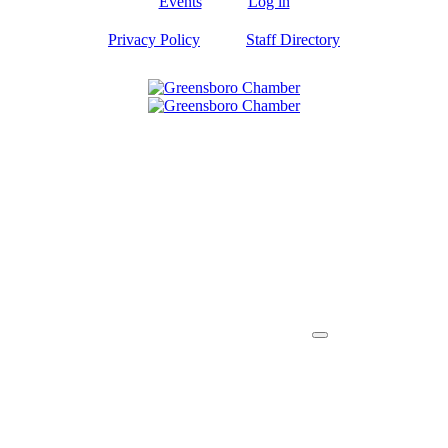
Events
Log in
Privacy Policy
Staff Directory