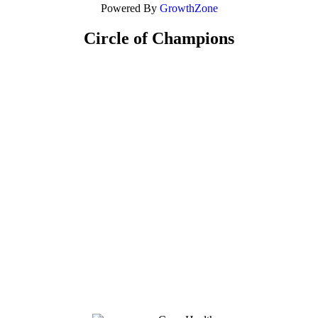
Powered By
GrowthZone
Circle of Champions
Platinum