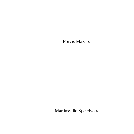
Forvis Mazars
Martinsville Speedway