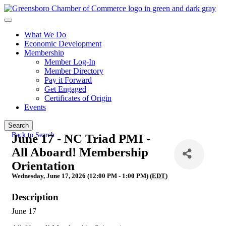
What We Do
Economic Development
Membership
Member Log-In
Member Directory
Pay it Forward
Get Engaged
Certificates of Origin
Events
Search
Back to Search
June 17 - NC Triad PMI -
All Aboard! Membership
Orientation
Wednesday, June 17, 2026 (12:00 PM - 1:00 PM) (
EDT
)
Description
June 17