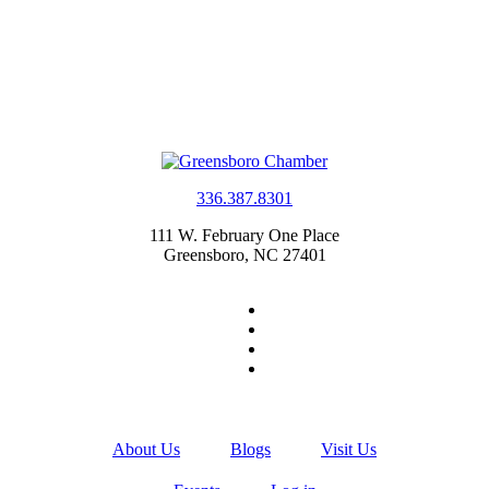
336.387.8301
111 W. February One Place
Greensboro, NC 27401
About Us
Blogs
Visit Us