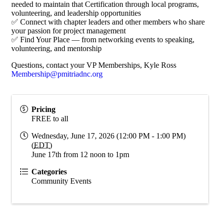
needed to maintain that Certification through local programs,
volunteering, and leadership opportunities
✅ Connect with chapter leaders and other members who share
your passion for project management
✅ Find Your Place — from networking events to speaking,
volunteering, and mentorship
Questions, contact your VP Memberships, Kyle Ross
Membership@pmitriadnc.org
Pricing
FREE to all
Wednesday, June 17, 2026 (12:00 PM - 1:00 PM)
(
EDT
)
June 17th from 12 noon to 1pm
Categories
Community Events