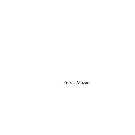
Silver
Forvis Mazars