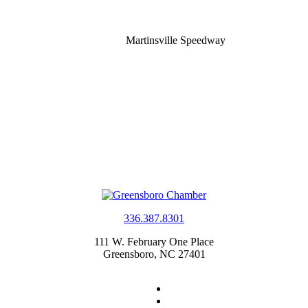
Martinsville Speedway
336.387.8301
111 W. February One Place
Greensboro, NC 27401