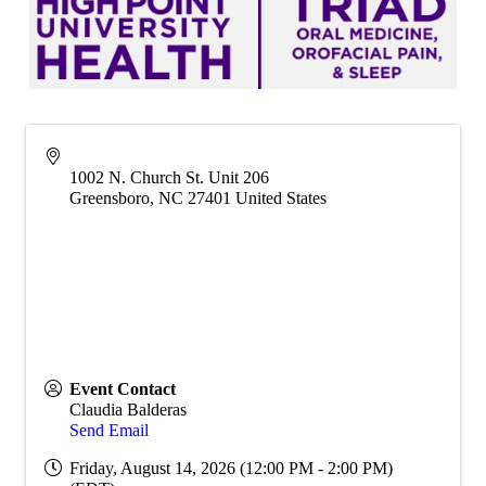
1002 N. Church St. Unit 206
Greensboro
,
NC
27401
United States
Event Contact
Claudia Balderas
Send Email
Friday, August 14, 2026 (12:00 PM - 2:00 PM)