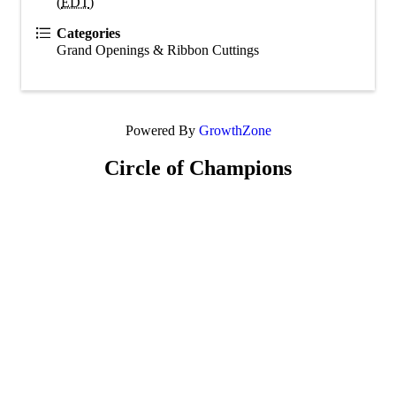
(
EDT
)
Categories
Grand Openings & Ribbon Cuttings
Powered By
GrowthZone
Circle of Champions
Platinum