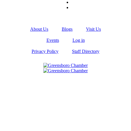
About Us
Blogs
Visit Us
Events
Log in
Privacy Policy
Staff Directory