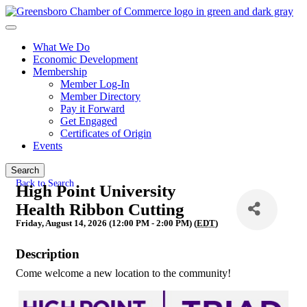
What We Do
Economic Development
Membership
Member Log-In
Member Directory
Pay it Forward
Get Engaged
Certificates of Origin
Events
Search
Back to Search
High Point University
Health Ribbon Cutting
Friday, August 14, 2026 (12:00 PM - 2:00 PM) (
EDT
)
Description
Come welcome a new location to the community!