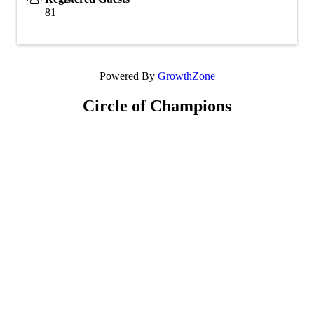
81
Powered By
GrowthZone
Circle of Champions
Platinum