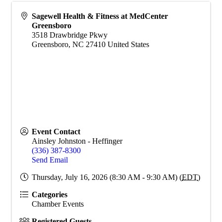
Sagewell Health & Fitness at MedCenter
Greensboro
3518 Drawbridge Pkwy
Greensboro
,
NC
27410
United States
Event Contact
Ainsley Johnston - Heffinger
(336) 387-8300
Send Email
Thursday, July 16, 2026 (8:30 AM - 9:30 AM) (
EDT
)
Categories
Chamber Events
Registered Guests