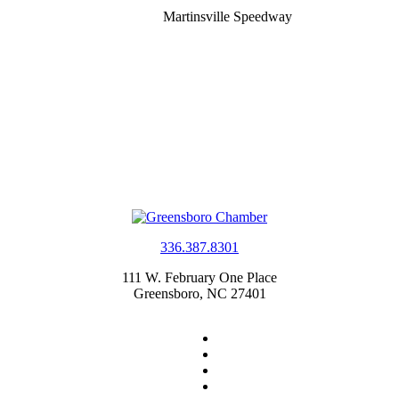
Martinsville Speedway
336.387.8301
111 W. February One Place
Greensboro, NC 27401