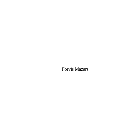
Silver
Forvis Mazars