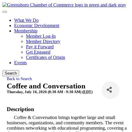
What We Do
Economic Development
Membership
Member Log-In
Member Directory
Pay it Forward
Get Engaged
Certificates of Origin
Events
Search
Back to Search
Coffee and Conversation
Thursday, July 16, 2026 (8:30 AM - 9:30 AM) (
EDT
)
Description
Coffee & Conversation brings together large and small
businesses, organizations, and community members. The event
combines networking with educational programming, covering a