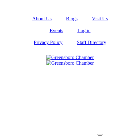
About Us
Blogs
Visit Us
Events
Log in
Privacy Policy
Staff Directory