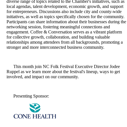
diverse range of topics related to the Chamber's initiatives, such as
local agendas, talent development, economic growth, and support
for entrepreneurs. Discussions also include city and county-wide
initiatives, as well as topics specifically chosen for the community.
Participants can share information about their businesses during the
networking session, fostering meaningful connections and
engagement. Coffee & Conversation serves as a vibrant platform
for collective growth, collaboration, and building valuable
relationships among attendees from all backgrounds, promoting a
stronger and more interconnected business community.
This month join NC Folk Festival Executive Director Jodee
Ruppel as we learn more about the festival's lineup, ways to get
involved, and impact on our community.
Presenting Sponsor: