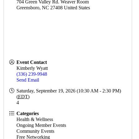
704 Green Valley Rd. Weaver Room
Greensboro
,
NC
27408
United States
Event Contact
Kimberly Wyatt
(336) 239-9948
Send Email
Saturday, September 19, 2026 (10:30 AM - 2:30 PM)
(
EDT
)
4
Categories
Health & Wellness
Ongoing Member Events
Community Events
Free Networking