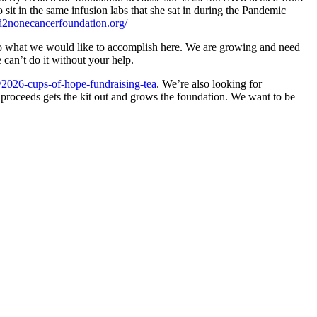
sit in the same infusion labs that she sat in during the Pandemic
nd2nonecancerfoundation.org/
to what we would like to accomplish here. We are growing and need
e can’t do it without your help.
/2026-cups-of-hope-fundraising-tea
. We’re also looking for
e proceeds gets the kit out and grows the foundation. We want to be