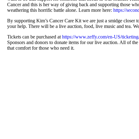
Cancer and this is her way of giving back and supporting those who 
weathering this horrific battle alone. Learn more here:
https://seco
By supporting Kim’s Cancer Care Kit we are just a smidge closer 
your help. There will be a live auction, food, live music and tea. W
Tickets can be purchased at
https://www.zeffy.com/en-US/ticketing
Sponsors and donors to donate items for our live auction. All of th
that comfort for those who need it.