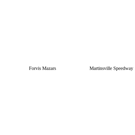
Silver
Forvis Mazars
Martinsville Speedway