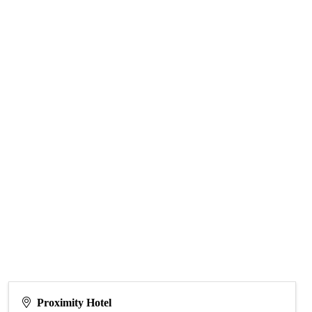
Proximity Hotel