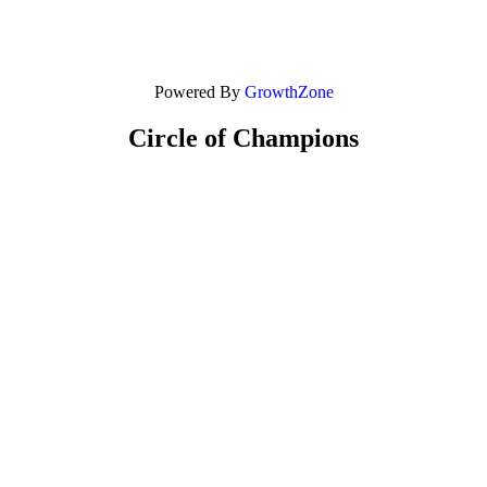
Powered By
GrowthZone
Circle of Champions
Platinum