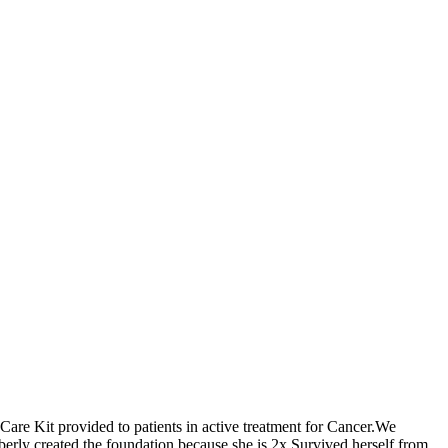
 Care Kit provided to patients in active treatment for Cancer.We
berly created the foundation because she is 2x Survived herself from