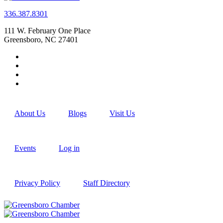
336.387.8301
111 W. February One Place
Greensboro, NC 27401
About Us
Blogs
Visit Us
Events
Log in
Privacy Policy
Staff Directory