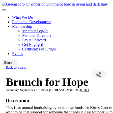
What We Do
Economic Development
Membership
Member Log-In
Member Directory
Pay it Forward
Get Engaged
Certificates of Origin
Events
Search
Back to Search
Brunch for Hope
Saturday, September 19, 2026 (10:30 AM - 2:30 PM) (
EDT
)
Description
This is an annual fundraising event to raise funds for Kim’s Cancer
want to be that support for someone that needs it. Our founder Kim