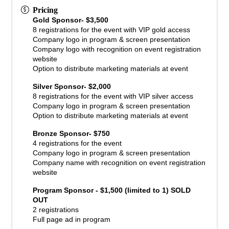
Pricing
Gold Sponsor- $3,500
8 registrations for the event with VIP gold access
Company logo in program & screen presentation
Company logo with recognition on event registration
website
Option to distribute marketing materials at event
Silver Sponsor- $2,000
8 registrations for the event with VIP silver access
Company logo in program & screen presentation
Option to distribute marketing materials at event
Bronze Sponsor- $750
4 registrations for the event
Company logo in program & screen presentation
Company name with recognition on event registration
website
Program Sponsor - $1,500 (limited to 1) SOLD
OUT
2 registrations
Full page ad in program