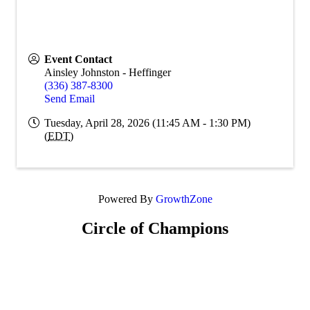
Event Contact
Ainsley Johnston - Heffinger
(336) 387-8300
Send Email
Tuesday, April 28, 2026 (11:45 AM - 1:30 PM)
(
EDT
)
Powered By
GrowthZone
Circle of Champions
Platinum