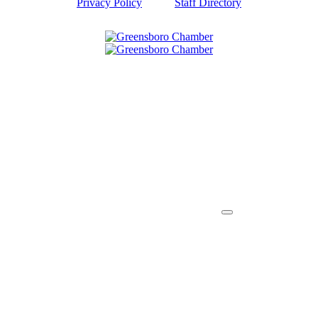
Privacy Policy
Staff Directory