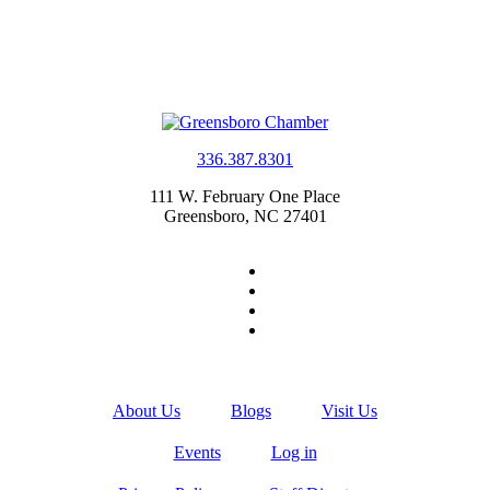
336.387.8301
111 W. February One Place
Greensboro, NC 27401
About Us
Blogs
Visit Us
Events
Log in