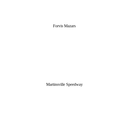
Forvis Mazars
Martinsville Speedway