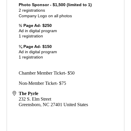
Photo Sponsor - $1,500 (limited to 1)
2 registrations
Company Logo on all photos
½ Page Ad- $250
Ad in digital program
1 registration
¼ Page Ad- $150
Ad in digital program
1 registration
Chamber Member Ticket- $50
Non-Member Ticket- $75
The Pyrle
232 S. Elm Street
Greensboro
,
NC
27401
United States