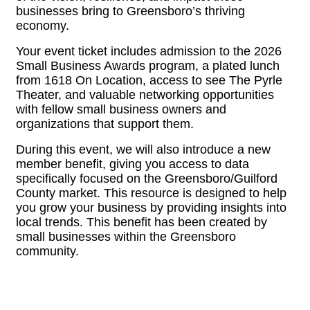
businesses bring to Greensboro’s thriving
economy.
Your event ticket includes admission to the 2026
Small Business Awards program, a plated lunch
from 1618 On Location, access to see The Pyrle
Theater, and valuable networking opportunities
with fellow small business owners and
organizations that support them.
During this event, we will also introduce a new
member benefit, giving you access to data
specifically focused on the Greensboro/Guilford
County market. This resource is designed to help
you grow your business by providing insights into
local trends. This benefit has been created by
small businesses within the Greensboro
community.