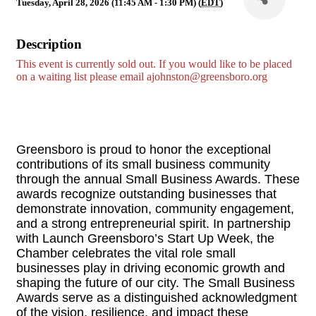
Tuesday, April 28, 2026 (11:45 AM - 1:30 PM) (
EDT
)
Description
This event is currently sold out. If you would like to be placed
on a waiting list please email
ajohnston@greensboro.org
Greensboro is proud to honor the exceptional
contributions of its small business community
through the annual Small Business Awards. These
awards recognize outstanding businesses that
demonstrate innovation, community engagement,
and a strong entrepreneurial spirit. In partnership
with Launch Greensboro’s Start Up Week, the
Chamber celebrates the vital role small
businesses play in driving economic growth and
shaping the future of our city. The Small Business
Awards serve as a distinguished acknowledgment
of the vision, resilience, and impact these