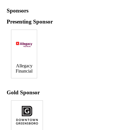
Sponsors
Presenting Sponsor
Allegacy
Financial
Gold Sponsor