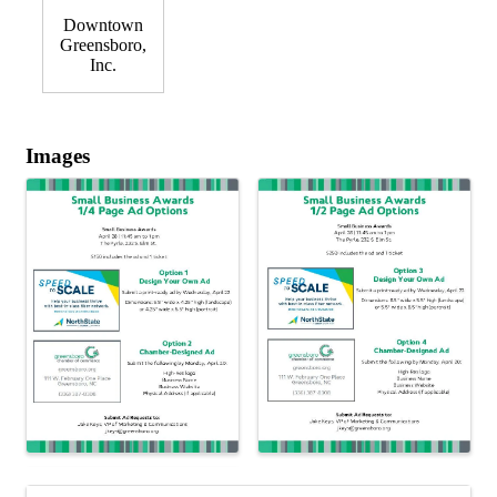
Downtown
Greensboro,
Inc.
Images