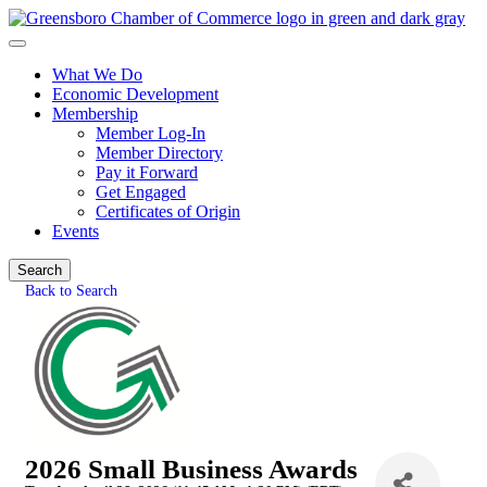
What We Do
Economic Development
Membership
Member Log-In
Member Directory
Pay it Forward
Get Engaged
Certificates of Origin
Events
Search
Back to Search
2026 Small Business Awards