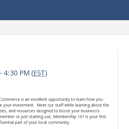
 4:30 PM (
EST
)
ommerce is an excellent opportunity to learn how you
 your investment. Meet our staff while learning about the
ties, and resources designed to boost your business’s
member or just starting out, Membership 101 is your first
uential part of your local community.