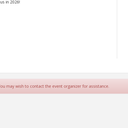
 us in 2026!
 You may wish to contact the event organizer for assistance.