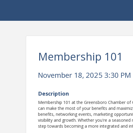
Membership 101
November 18, 2025 3:30 PM -
Description
Membership 101 at the Greensboro Chamber of C
can make the most of your benefits and maximize
benefits, networking events, marketing opportuni
visibility and growth. Whether you're a seasoned 
step towards becoming a more integrated and infl