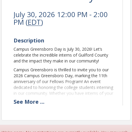
July 30, 2026 12:00 PM - 2:00
PM (
EDT
)
Description
Campus Greensboro Day is July 30, 2026! Let’s
celebrate the incredible interns of Guilford County
and the impact they make in our community!
Campus Greensboro is thrilled to invite you to our
2026 Campus Greensboro Day, marking the 11th
anniversary of our Fellows Program! An event
dedicated to honoring the college students interning
in our community. Whether you have interns of your
own or simply want to support future business
See
More
...
leaders, this event is perfect for you.
Join the Campus Greensboro Fellows and other
community interns for a lunchtime celebration filled
with delicious food, games and music. Additionally,
you'll have the opportunity to connect with local