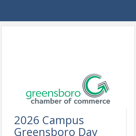
2026 Campus
Greensboro Day